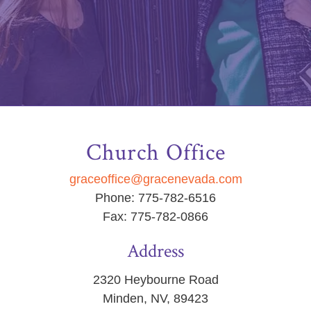
Church Office
graceoffice@gracenevada.com
Phone: 775-782-6516
Fax: 775-782-0866
Address
2320 Heybourne Road
Minden, NV, 89423