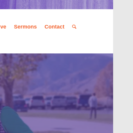
ive
Sermons
Contact