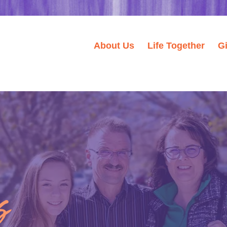
About Us
Life Together
G
s