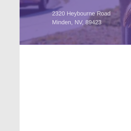
2320 Heybourne Road
Minden, NV, 89423