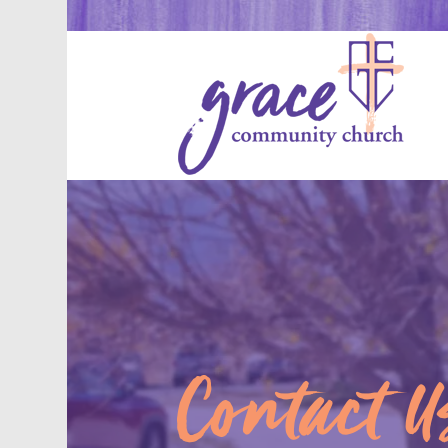
Contact U