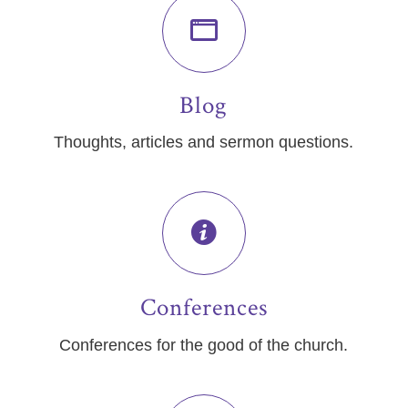
Blog
Thoughts, articles and sermon questions.
Conferences
Conferences for the good of the church.