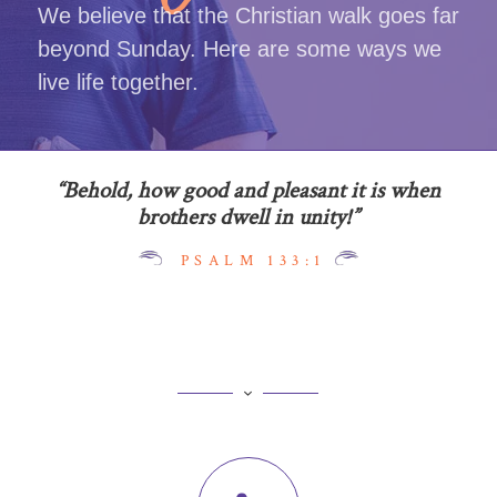
We believe that the Christian walk goes far
beyond Sunday. Here are some ways we
live life together.
“Behold, how good and pleasant it is when
brothers dwell in unity!”
PSALM 133:1