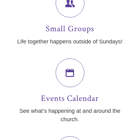
Small Groups
Life together happens outside of Sundays!
Events Calendar
See what’s happening at and around the
church.