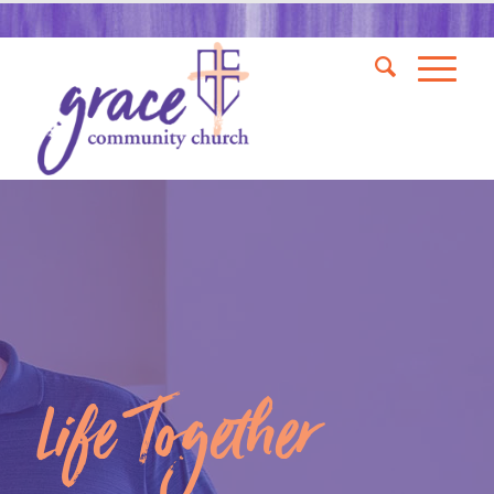
Life Together