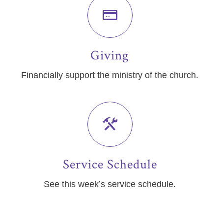
Giving
Financially support the ministry of the church.
Service Schedule
See this week’s service schedule.