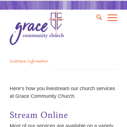
Livestream Information
Here’s how you livestream our church services
at Grace Community Church.
Stream Online
Most of our services are available on a variety