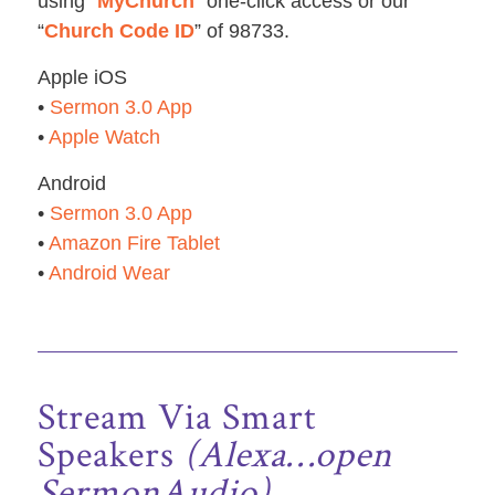
using “
MyChurch
” one-click access or our
“
Church Code ID
” of 98733.
Apple iOS
•
Sermon 3.0 App
•
Apple Watch
Android
•
Sermon 3.0 App
•
Amazon Fire Tablet
•
Android Wear
Stream Via Smart
Speakers
(Alexa…open
SermonAudio)