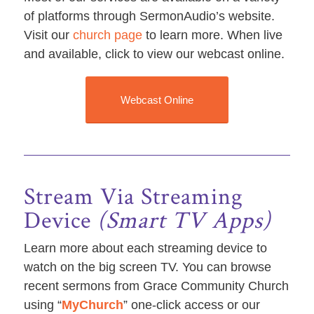
of platforms through SermonAudio’s website.
Visit our
church page
to learn more. When live
and available, click to view our webcast online.
Webcast Online
Stream Via Streaming
Device
(Smart TV Apps)
Learn more about each streaming device to
watch on the big screen TV. You can browse
recent sermons from Grace Community Church
using “
MyChurch
” one-click access or our