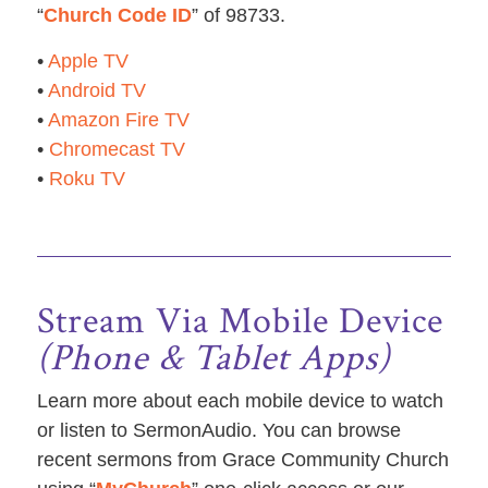
“
Church Code ID
” of 98733.
•
Apple TV
•
Android TV
•
Amazon Fire TV
•
Chromecast TV
•
Roku TV
Stream Via Mobile Device
(Phone & Tablet Apps)
Learn more about each mobile device to watch
or listen to SermonAudio. You can browse
recent sermons from Grace Community Church