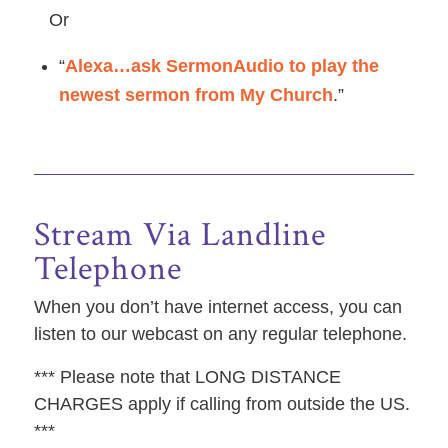
Or
“
Alexa…ask SermonAudio to play the
newest sermon from My Church
.”
Stream Via Landline
Telephone
When you don’t have internet access, you can
listen to our webcast on any regular telephone.
*** Please note that LONG DISTANCE
CHARGES apply if calling from outside the US.
***