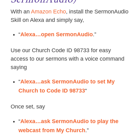
With an
Amazon Echo
, install the SermonAudio
Skill on Alexa and simply say,
“
Alexa…open SermonAudio
.”
Use our Church Code ID 98733 for easy
access to our sermons with a voice command
saying
“
Alexa…ask SermonAudio to set My
Church to Code ID 98733
“
Once set, say
“
Alexa…ask SermonAudio to play the
webcast from My Church
.”