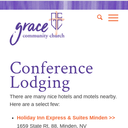
Conference
Lodging
There are many nice hotels and motels nearby.
Here are a select few:
Holiday Inn Express & Suites Minden >>
1659 State Rt. 88, Minden, NV