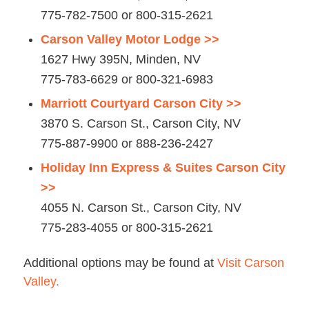
775-782-7500 or 800-315-2621
Carson Valley Motor Lodge >>
1627 Hwy 395N, Minden, NV
775-783-6629 or 800-321-6983
Marriott Courtyard Carson City >>
3870 S. Carson St., Carson City, NV
775-887-9900 or 888-236-2427
Holiday Inn Express & Suites Carson City
>>
4055 N. Carson St., Carson City, NV
775-283-4055 or 800-315-2621
Additional options may be found at
Visit Carson
Valley.