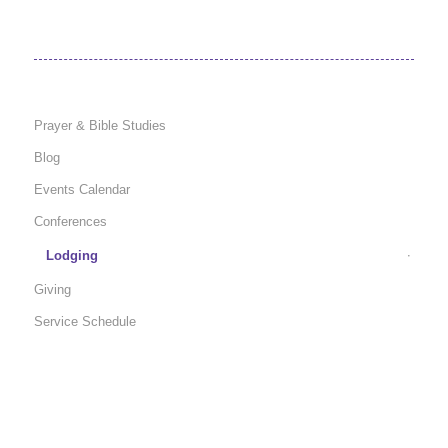
Prayer & Bible Studies
Blog
Events Calendar
Conferences
Lodging
Giving
Service Schedule