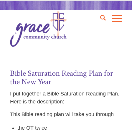
Bible Saturation Reading Plan for
the New Year
I put together a Bible Saturation Reading Plan.
Here is the description:
This Bible reading plan will take you through
the OT twice