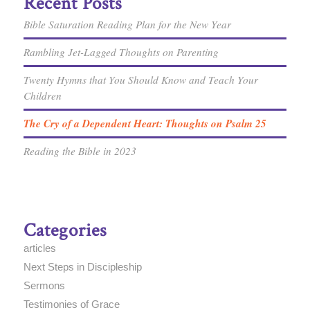
Recent Posts
Bible Saturation Reading Plan for the New Year
Rambling Jet-Lagged Thoughts on Parenting
Twenty Hymns that You Should Know and Teach Your
Children
The Cry of a Dependent Heart: Thoughts on Psalm 25
Reading the Bible in 2023
Categories
articles
Next Steps in Discipleship
Sermons
Testimonies of Grace