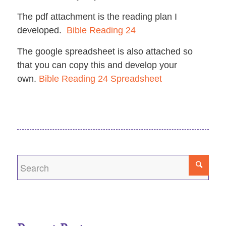
The pdf attachment is the reading plan I
developed.
Bible Reading 24
The google spreadsheet is also attached so
that you can copy this and develop your
own.
Bible Reading 24 Spreadsheet