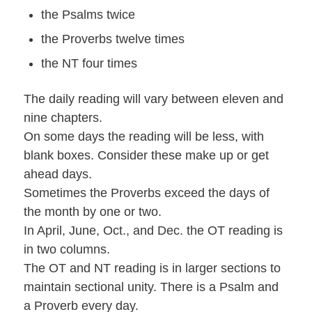
the Psalms twice
the Proverbs twelve times
the NT four times
The daily reading will vary between eleven and
nine chapters.
On some days the reading will be less, with
blank boxes. Consider these make up or get
ahead days.
Sometimes the Proverbs exceed the days of
the month by one or two.
In April, June, Oct., and Dec. the OT reading is
in two columns.
The OT and NT reading is in larger sections to
maintain sectional unity. There is a Psalm and
a Proverb every day.