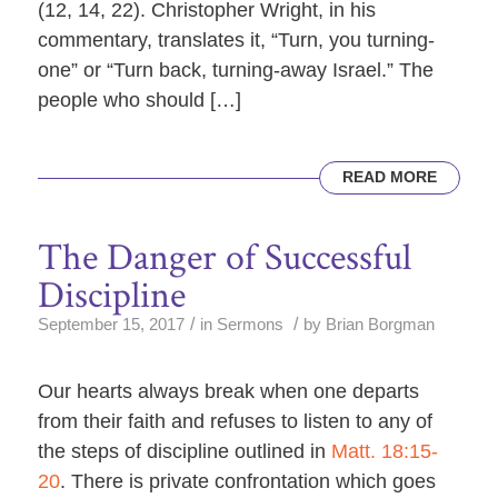
(12, 14, 22). Christopher Wright, in his
commentary, translates it, “Turn, you turning-
one” or “Turn back, turning-away Israel.” The
people who should […]
READ MORE
The Danger of Successful
Discipline
/
/
September 15, 2017
in
Sermons
by
Brian Borgman
Our hearts always break when one departs
from their faith and refuses to listen to any of
the steps of discipline outlined in
Matt. 18:15-
20
. There is private confrontation which goes