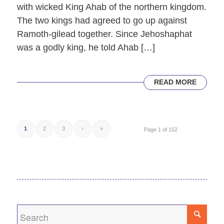
with wicked King Ahab of the northern kingdom.
The two kings had agreed to go up against
Ramoth-gilead together. Since Jehoshaphat
was a godly king, he told Ahab […]
READ MORE
1
2
3
›
»
Page 1 of 152