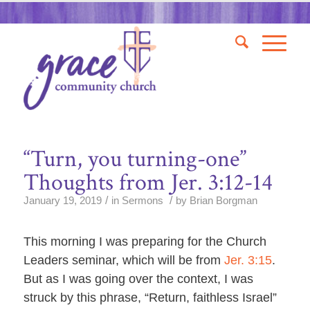
“Turn, you turning-one”
Thoughts from Jer. 3:12-14
/
/
January 19, 2019
in
Sermons
by
Brian Borgman
This morning I was preparing for the Church
Leaders seminar, which will be from
Jer. 3:15
.
But as I was going over the context, I was
struck by this phrase, “Return, faithless Israel”