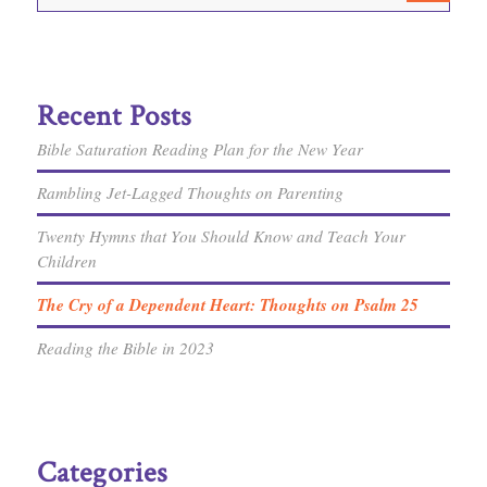
Recent Posts
Bible Saturation Reading Plan for the New Year
Rambling Jet-Lagged Thoughts on Parenting
Twenty Hymns that You Should Know and Teach Your
Children
The Cry of a Dependent Heart: Thoughts on Psalm 25
Reading the Bible in 2023
Categories