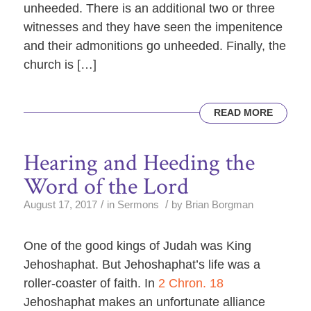
unheeded. There is an additional two or three
witnesses and they have seen the impenitence
and their admonitions go unheeded. Finally, the
church is […]
READ MORE
Hearing and Heeding the
Word of the Lord
/
/
August 17, 2017
in
Sermons
by
Brian Borgman
One of the good kings of Judah was King
Jehoshaphat. But Jehoshaphat’s life was a
roller-coaster of faith. In
2 Chron. 18
Jehoshaphat makes an unfortunate alliance