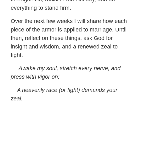
everything to stand firm.
Over the next few weeks I will share how each
piece of the armor is applied to marriage. Until
then, reflect on these things, ask God for
insight and wisdom, and a renewed zeal to
fight.
Awake my soul, stretch every nerve, and
press with vigor on;
A heavenly race (or fight) demands your
zeal.