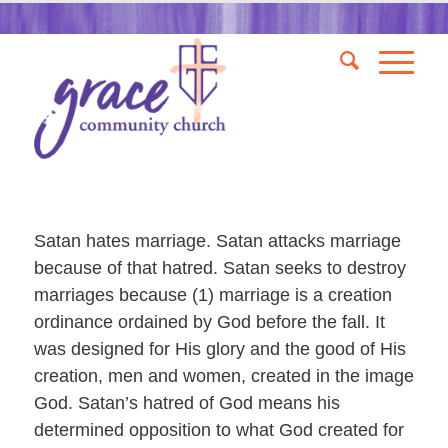
Satan hates marriage. Satan attacks marriage
because of that hatred. Satan seeks to destroy
marriages because (1) marriage is a creation
ordinance ordained by God before the fall. It
was designed for His glory and the good of His
creation, men and women, created in the image
God. Satan’s hatred of God means his
determined opposition to what God created for