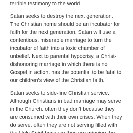
terrible testimony to the world.
Satan seeks to destroy the next generation.
The Christian home should be an incubator for
faith for the next generation. Satan will use a
contentious, miserable marriage to turn the
incubator of faith into a toxic chamber of
unbelief. Next to parental hypocrisy, a Christ-
dishonoring marriage in which there is no
Gospel in action, has the potential to be fatal to
our children’s view of the Christian faith.
Satan seeks to side-line Christian service.
Although Christians in bad marriage may serve
in the Church, often they don’t because they
are consumed with their own crises. When they
do serve, often they are not serving filled with
the Holy Spirit because they are grieving the