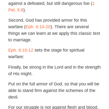
against a defeated, but still dangerous foe (
1
Pet. 5:8
).
Second, God has provided armor for this
warfare (
Eph. 6:10-20
). There are several
things we can learn at we apply this classic text
to marriage.
Eph. 6:10-12
sets the stage for spiritual
warfare:
Finally, be strong in the Lord and in the strength
of His might.
Put on the full armor of God, so that you will be
able to stand firm against the schemes of the
devil.
For our struggle is not against flesh and blood,