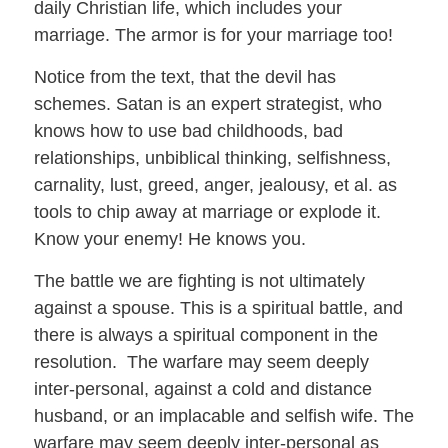
daily Christian life, which includes your
marriage. The armor is for your marriage too!
Notice from the text, that the devil has
schemes. Satan is an expert strategist, who
knows how to use bad childhoods, bad
relationships, unbiblical thinking, selfishness,
carnality, lust, greed, anger, jealousy, et al. as
tools to chip away at marriage or explode it.
Know your enemy! He knows you.
The battle we are fighting is not ultimately
against a spouse. This is a spiritual battle, and
there is always a spiritual component in the
resolution. The warfare may seem deeply
inter-personal, against a cold and distance
husband, or an implacable and selfish wife. The
warfare may seem deeply inter-personal as