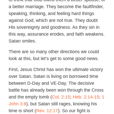
a better marriage. They become the faultfinder,
speaking, thinking, and feeling hard things
against God, which are not true. They doubt
His sovereignty and goodness. As they sin in
this way, assurance erodes, and faith weakens.
Satan smiles.
There are so many other directions we could
look at this, but let’s get to some good news.
First, Jesus Christ has won the ultimate victory
over Satan. Satan is living on borrowed time
between D-Day and VE-Day. The decisive
battle has already been won through the Cross
and the empty tomb (
Col. 2:15
;
Heb. 2:14-15
;
1
John 3:8
), but Satan still rages, knowing his
time is short (
Rev. 12:17
). So our fight is