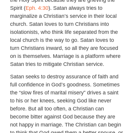
Spirit (
Eph. 4:30
). Satan always tries to
marginalize a Christian’s service in their local
church. Satan loves to turn Christians into
isolationists, who think life separated from the
local church is the way to go. Satan loves to
turn Christians inward, so all they are focused
on is themselves. Marriage is a platform where
Satan tries to mitigate Christian service.
Satan seeks to destroy assurance of faith and
full confidence in God’s goodness. Sometimes
the “slow fires of marital misery” drives a saint
to his or her knees, seeking God like never
before. But all too often, a Christian can
become bitter against God because they are
not happy in marriage. The Christian can begin
to think that God owed them a better spouse, or