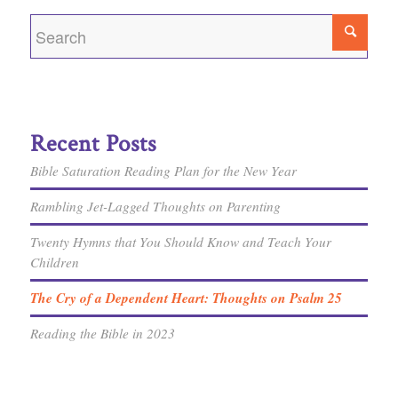
Recent Posts
Bible Saturation Reading Plan for the New Year
Rambling Jet-Lagged Thoughts on Parenting
Twenty Hymns that You Should Know and Teach Your
Children
The Cry of a Dependent Heart: Thoughts on Psalm 25
Reading the Bible in 2023