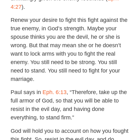
4:27
).
Renew your desire to fight this fight against the
true enemy, in God’s strength. Maybe your
spouse thinks you are the devil, he or she is
wrong. But that may mean she or he doesn’t
want to lock arms with you to fight the real
enemy. You still need to be strong. You still
need to stand. You still need to fight for your
marriage.
Paul says in
Eph. 6:13
, “Therefore, take up the
full armor of God, so that you will be able to
resist in the evil day, and having done
everything, to stand firm.”
God will hold you to account on how you fought
this fight. So, resist in the evil day, and do