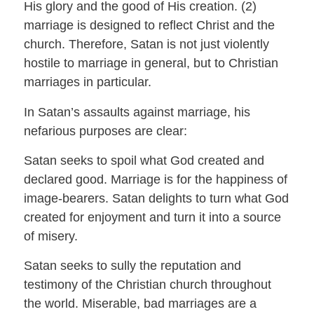
His glory and the good of His creation. (2)
marriage is designed to reflect Christ and the
church. Therefore, Satan is not just violently
hostile to marriage in general, but to Christian
marriages in particular.
In Satan’s assaults against marriage, his
nefarious purposes are clear:
Satan seeks to spoil what God created and
declared good. Marriage is for the happiness of
image-bearers. Satan delights to turn what God
created for enjoyment and turn it into a source
of misery.
Satan seeks to sully the reputation and
testimony of the Christian church throughout
the world. Miserable, bad marriages are a