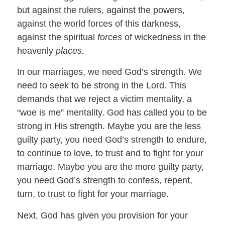
but against the rulers, against the powers,
against the world forces of this darkness,
against the spiritual
forces
of wickedness in the
heavenly
places.
In our marriages, we need God’s strength. We
need to seek to be strong in the Lord. This
demands that we reject a victim mentality, a
“woe is me” mentality. God has called you to be
strong in His strength. Maybe you are the less
guilty party, you need God’s strength to endure,
to continue to love, to trust and to fight for your
marriage. Maybe you are the more guilty party,
you need God’s strength to confess, repent,
turn, to trust to fight for your marriage.
Next, God has given you provision for your