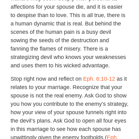
affections for your spouse die, and it is easier
to despise than to love. This is all true, there is
a human dynamic that is real. But behind the
scenes of the human pain is a busy devil
sowing the seeds of the destruction and
fanning the flames of misery. There is a
strategizing devil who knows your weaknesses
and uses them to his wicked advantage.
Stop right now and reflect on
Eph. 6:10-12
as it
relates to your marriage. Recognize that your
spouse is not the real enemy. Ask God to show
you how you contribute to the enemy’s strategy,
how your view of your spouse funnels right into
the devil’s plans. Ask God to open all four eyes
in this marriage to see how each spouse has
unwittingly given the enemy footholds (
Eph.