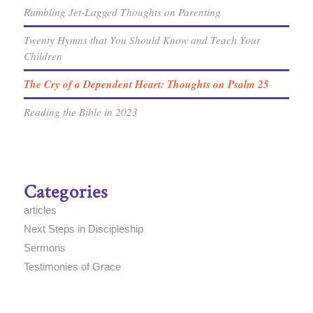
Rambling Jet-Lagged Thoughts on Parenting
Twenty Hymns that You Should Know and Teach Your
Children
The Cry of a Dependent Heart: Thoughts on Psalm 25
Reading the Bible in 2023
Categories
articles
Next Steps in Discipleship
Sermons
Testimonies of Grace