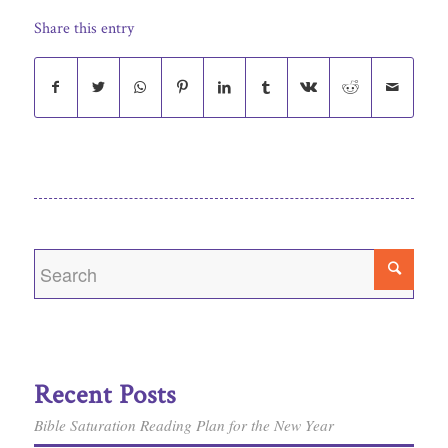
Share this entry
Recent Posts
Bible Saturation Reading Plan for the New Year