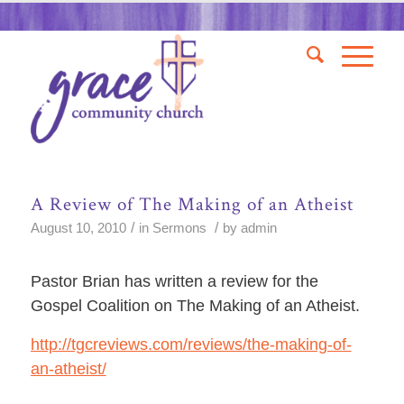
A Review of The Making of an Atheist
/
/
August 10, 2010
in
Sermons
by
admin
Pastor Brian has written a review for the
Gospel Coalition on The Making of an Atheist.
http://tgcreviews.com/reviews/the-making-of-
an-atheist/