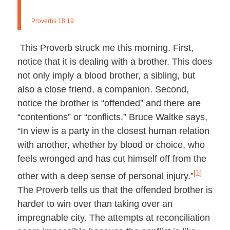
Proverbs 18:19
This Proverb struck me this morning. First,
notice that it is dealing with a brother. This does
not only imply a blood brother, a sibling, but
also a close friend, a companion. Second,
notice the brother is “offended” and there are
“contentions” or “conflicts.” Bruce Waltke says,
“In view is a party in the closest human relation
with another, whether by blood or choice, who
feels wronged and has cut himself off from the
[1]
other with a deep sense of personal injury.”
The Proverb tells us that the offended brother is
harder to win over than taking over an
impregnable city. The attempts at reconciliation