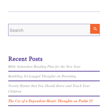
Recent Posts
Bible Saturation Reading Plan for the New Year
Rambling Jet-Lagged Thoughts on Parenting
Twenty Hymns that You Should Know and Teach Your
Children
The Cry of a Dependent Heart: Thoughts on Psalm 25