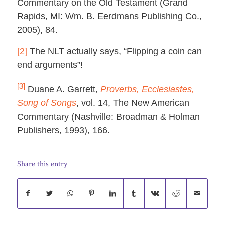
Commentary on the Old Testament (Grand
Rapids, MI: Wm. B. Eerdmans Publishing Co.,
2005), 84.
[2]
The NLT actually says, “Flipping a coin can
end arguments”!
[3]
Duane A. Garrett,
Proverbs, Ecclesiastes,
Song of Songs
, vol. 14, The New American
Commentary (Nashville: Broadman & Holman
Publishers, 1993), 166.
Share this entry