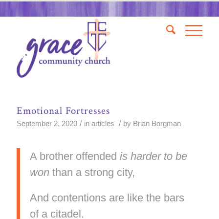
Emotional Fortresses
/
/
September 2, 2020
in
articles
by
Brian Borgman
A brother offended
is harder to be
won
than a strong city,
And contentions are like the bars
of a citadel.