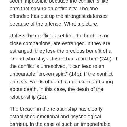
seem impossible because the conflict is like
bars that secure an entire city. The one
offended has put up the strongest defenses
because of the offense. What a picture.
Unless the conflict is settled, the brothers or
close companions, are estranged. If they are
estranged, they lose the precious benefit of a
“friend who stays closer than a brother” (24b). If
the conflict is unresolved, it can lead to an
unbearable “broken spirit” (14b). If the conflict
persists, words of death can ensure and bring
about death, in this case, the death of the
relationship (21).
The breach in the relationship has clearly
established emotional and psychological
barriers. In the case of such an impenetrable