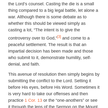
the Lord’s counsel. Casting the die is a small
thing compared to a big legal battle, let alone a
war. Although there is some debate as to
whether this should be viewed simply as
casting a lot, “The intent is to give the
[3]
controversy over to God,”
and come to a
peaceful settlement. The result is that an
impartial decision has been made and those
who submit to it, demonstrate humility, self-
denial, and faith.
This avenue of resolution then simply begins by
submitting the conflict to the Lord. Setting it
before His eyes, before His Word. Sometimes it
is very hard to take our offenses and then
practice
1 Cor. 13
or the “one-anothers” or see
it through the lens of the Sermon on the Mount.