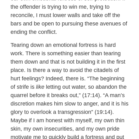
the offender is trying to win me, trying to
reconcile, I must lower walls and take off the
bars and be open to pursuing these avenues of
ending the conflict.
Tearing down an emotional fortress is hard
work. There is something easier than tearing
them down and that is not building it in the first
place. Is there a way to avoid the citadels of
hurt feelings? Indeed, there is. “The beginning
of strife is
like
letting out water, so abandon the
quarrel before it breaks out,” (17:14). “A man’s
discretion makes him slow to anger, and it is his
glory to overlook a transgression” (19:14).
Maybe if I am honest with myself, my own thin
skin, my own insecurities, and my own pride
motivate me to quickly build a fortress and put