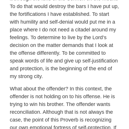
To do that would destroy the bars I have put up,
the fortifications I have established. To start
with humility and self-denial would put me in a
place where I do not need a citadel around my
feelings. To determine to live by the Lord’s
decision on the matter demands that I look at
the offense differently. To be committed to
speak words of life and give up self-justification
and protection, is the beginning of the end of
my strong city.
What about the offender? In this context, the
offender is not holding on to his offense. He is
trying to win his brother. The offender wants
reconciliation. Although that is not always the
case, the point of this Proverb is recognizing
our own emotional fortress of self-protection. If