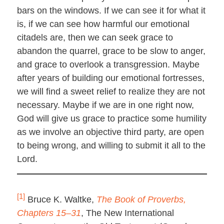
bars on the windows. If we can see it for what it
is, if we can see how harmful our emotional
citadels are, then we can seek grace to
abandon the quarrel, grace to be slow to anger,
and grace to overlook a transgression. Maybe
after years of building our emotional fortresses,
we will find a sweet relief to realize they are not
necessary. Maybe if we are in one right now,
God will give us grace to practice some humility
as we involve an objective third party, are open
to being wrong, and willing to submit it all to the
Lord.
[1]
Bruce K. Waltke,
The Book of Proverbs,
Chapters 15–31
, The New International