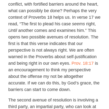
conflict, with fortified barriers around the heart,
what can possibly be done? Perhaps the very
context of Proverbs 18
helps us. In verse 17 we
read, “The first to plead his case
seems
right,
Until
another comes and examines him.” This
opens two possible avenues of resolution. The
first is that this verse indicates that our
perspective is not always right. We are often
warned in the Proverbs about self-justification
and being right in our own eyes.
Prov. 18:17
is
an encouragement to think my perspective
about the offense my not be altogether
accurate. If we can do this, by God’s grace, the
barriers can start to come down.
The second avenue of resolution is involving a
third party, an impartial party, who can look at