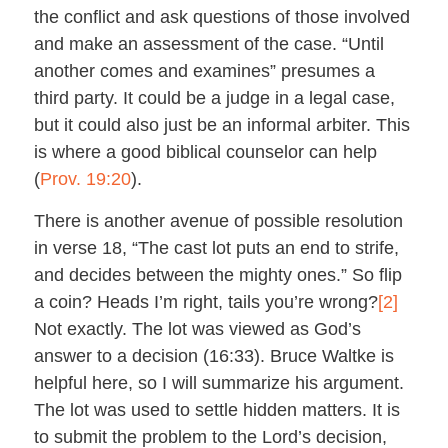
the conflict and ask questions of those involved
and make an assessment of the case. “Until
another comes and examines” presumes a
third party. It could be a judge in a legal case,
but it could also just be an informal arbiter. This
is where a good biblical counselor can help
(
Prov. 19:20
).
There is another avenue of possible resolution
in verse 18, “The cast lot puts an end to strife,
and decides between the mighty ones.” So flip
a coin? Heads I’m right, tails you’re wrong?
[2]
Not exactly. The lot was viewed as God’s
answer to a decision (16:33). Bruce Waltke is
helpful here, so I will summarize his argument.
The lot was used to settle hidden matters. It is
to submit the problem to the Lord’s decision,