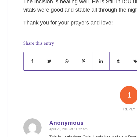
The Incision is healing well. He is Still in ICU 
vitals were good and stable all through the nigh
Thank you for your prayers and love!
Share this entry
1
REPLY
Anonymous
says:
April 29, 2016 at 11:32 am