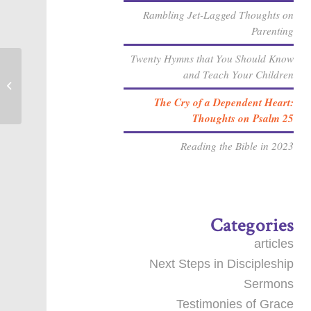
Rambling Jet-Lagged Thoughts on
Parenting
Twenty Hymns that You Should Know
and Teach Your Children
Important Prayer for Brian
The Cry of a Dependent Heart:
Thoughts on Psalm 25
Reading the Bible in 2023
Categories
articles
Next Steps in Discipleship
Sermons
Testimonies of Grace