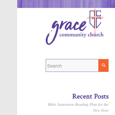
Recent Posts
Bible Saturation Reading Plan for the
New Year