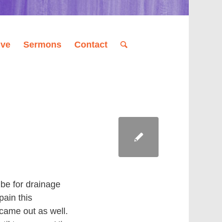
ive
Sermons
Contact
ube for drainage
pain this
 came out as well.