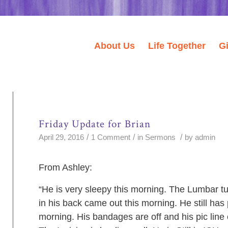
About Us
Life Together
G
Friday Update for Brian
/
/
/
April 29, 2016
1 Comment
in
Sermons
by
admin
From Ashley:
“He is very sleepy this morning. The Lumbar t
in his back came out this morning. He still has 
morning. His bandages are off and his pic line