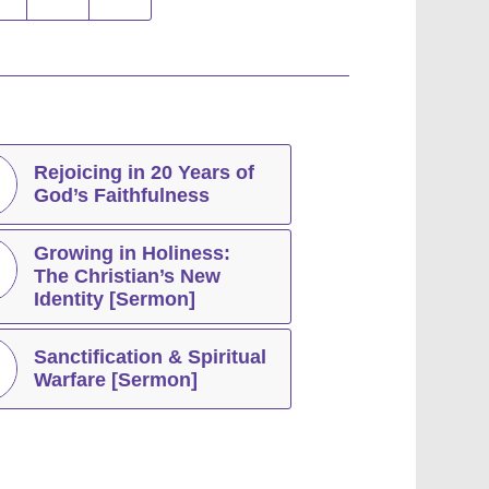
Rejoicing in 20 Years of
God’s Faithfulness
Growing in Holiness:
The Christian’s New
Identity [Sermon]
Sanctification & Spiritual
Warfare [Sermon]