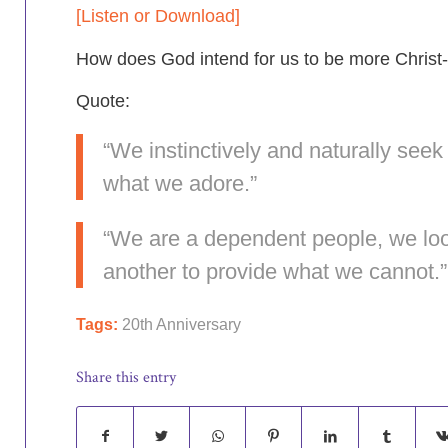
[Listen or Download]
How
does God intend for us to be more Christ-
Quote:
“We instinctively and naturally seek 
what we adore.”
“We are a dependent people, we loo
another to provide what we cannot.”
Tags:
20th Anniversary
Share this entry