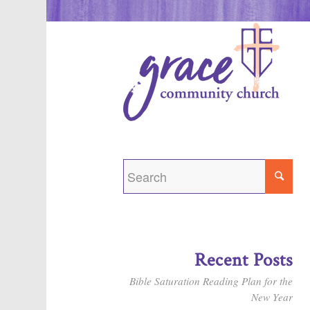
Recent Posts
Bible Saturation Reading Plan for the
New Year