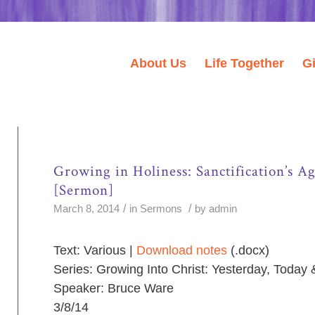
About Us
Life Together
G
Growing in Holiness: Sanctification’s 
[Sermon]
/
/
March 8, 2014
in
Sermons
by
admin
Text: Various |
Download notes
(.docx)
Series: Growing Into Christ: Yesterday, Today
Speaker: Bruce Ware
3/8/14