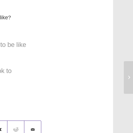
like?
to be like
k to
Sa
[S