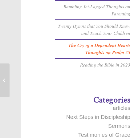
Rambling Jet-Lagged Thoughts on
Parenting
Twenty Hymns that You Should Know
and Teach Your Children
The Cry of a Dependent Heart:
Thoughts on Psalm 25
Reading the Bible in 2023
Sanctification by the Spirit [Sermon]
Categories
articles
Next Steps in Discipleship
Sermons
Testimonies of Grace