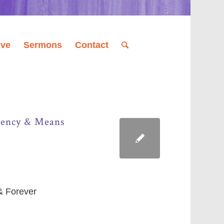
ive
Sermons
Contact
Agency & Means
 & Forever