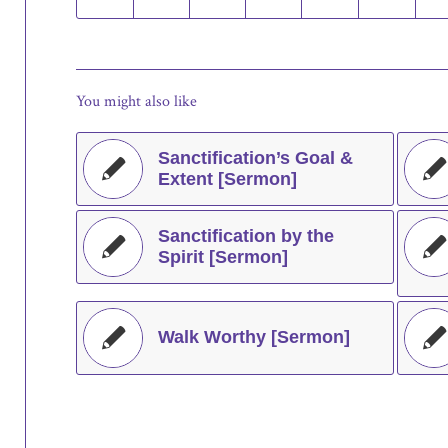
You might also like
Sanctification’s Goal &
Extent [Sermon]
Sanctification by the
Spirit [Sermon]
Walk Worthy [Sermon]