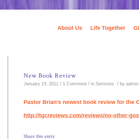
About Us
Life Together
G
New Book Review
/
/
/
January 19, 2011
1 Comment
in
Sermons
by
admin
Pastor Brian’s newest book review for the 
http://tgcreviews.com/reviews/no-other-gos
Share this entry