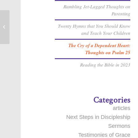
Rambling Jet-Lagged Thoughts on
Parenting
What does your Pastor’s Study Leave
Twenty Hymns that You Should Know
look like?
and Teach Your Children
The Cry of a Dependent Heart:
Thoughts on Psalm 25
Reading the Bible in 2023
Categories
articles
Next Steps in Discipleship
Sermons
Testimonies of Grace