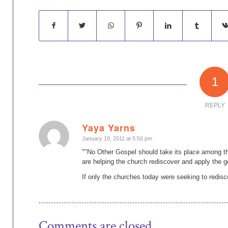
1
REPLY
Yaya Yarns
says:
January 19, 2011 at 5:50 pm
""No Other Gospel should take its place among th
are helping the church rediscover and apply the g
If only the churches today were seeking to redisc
Comments are closed.