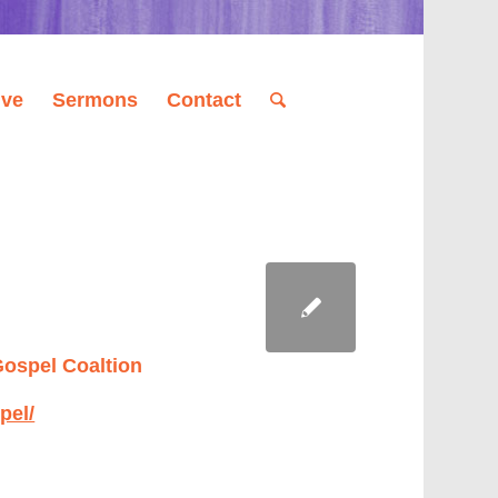
ive
Sermons
Contact
Gospel Coaltion
pel/