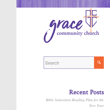
Recent Posts
Bible Saturation Reading Plan for the
New Year