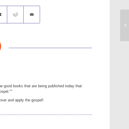
Go
e good books that are being published today that
ospel.""
over and apply the gospel!