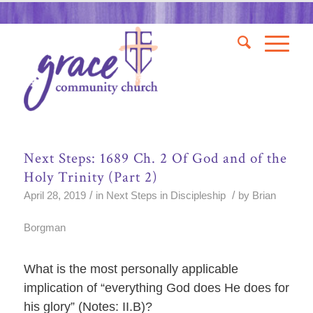
Next Steps: 1689 Ch. 2 Of God and of the
Holy Trinity (Part 2)
/
/
April 28, 2019
in
Next Steps in Discipleship
by
Brian
Borgman
What is the most personally applicable
implication of “everything God does He does for
his glory” (Notes: II.B)?