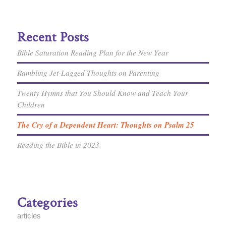
Recent Posts
Bible Saturation Reading Plan for the New Year
Rambling Jet-Lagged Thoughts on Parenting
Twenty Hymns that You Should Know and Teach Your
Children
The Cry of a Dependent Heart: Thoughts on Psalm 25
Reading the Bible in 2023
Categories
articles