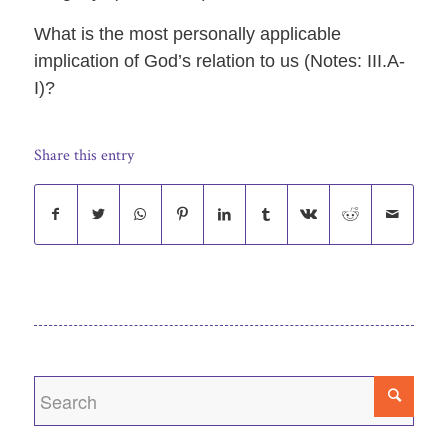
What is the most personally applicable
implication of God’s relation to us (Notes: III.A-
I)?
Share this entry