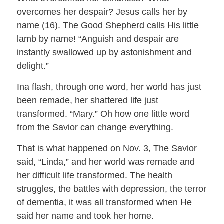
overcomes her despair? Jesus calls her by
name (16). The Good Shepherd calls His little
lamb by name! “Anguish and despair are
instantly swallowed up by astonishment and
delight.”
Ina flash, through one word, her world has just
been remade, her shattered life just
transformed. “Mary.” Oh how one little word
from the Savior can change everything.
That is what happened on Nov. 3, The Savior
said, “Linda,” and her world was remade and
her difficult life transformed. The health
struggles, the battles with depression, the terror
of dementia, it was all transformed when He
said her name and took her home.