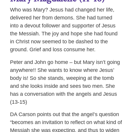
Who was Mary? Jesus had changed her life,
delivered her from demons. She had turned
into a devout follower and supporter of Jesus
the Messiah. The joy and hope she had found
in Christ now seemed to be dashed to the
ground. Grief and loss consume her.
Peter and John go home – but Mary isn’t going
anywhere!! She wants to know where Jesus’
body is! So she stands, weeping at the tomb
and she looks inside and sees two men. She
has a conversation with the angels and Jesus
(13-15)
DA Carson points out that the angel’s question
“becomes an invitation to reflect on what kind of
Messiah she was expecting, and thus to widen