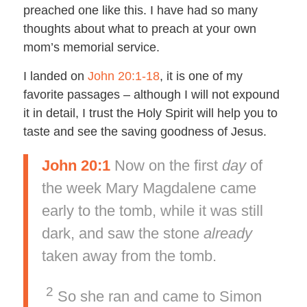
preached one like this. I have had so many
thoughts about what to preach at your own
mom’s memorial service.
I landed on
John 20:1-18
, it is one of my
favorite passages – although I will not expound
it in detail, I trust the Holy Spirit will help you to
taste and see the saving goodness of Jesus.
John 20:1
Now on the first
day
of
the week Mary Magdalene came
early to the tomb, while it was still
dark, and saw the stone
already
taken away from the tomb.
2
So she ran and came to Simon