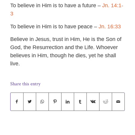
To believe in Him is to have a future –
Jn. 14:1-
3
To believe in Him is to have peace –
Jn. 16:33
Believe in Jesus, trust in Him, He is the Son of
God, the Resurrection and the Life. Whoever
believes in Him, though he dies, yet he shall
live.
Share this entry