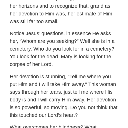
her horizons and to recognize that, grand as
her devotion to Him was, her estimate of Him
was still far too small.”
Notice Jesus’ questions, in essence He asks
her, “Whom are you seeking?” Well she is in a
cemetery. Who do you look for in a cemetery?
You look for the dead. Mary is looking for the
corpse of her Lord.
Her devotion is stunning, “Tell me where you
put Him and I will take Him away.” This woman
says through her tears, just tell me where His
body is and I will carry Him away. Her devotion
is so powerful, so moving. Do you not think that
this touched our Lord’s heart?
What overcomes her blindness? What