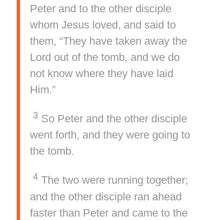
Peter and to the other disciple
whom Jesus loved, and said to
them, “They have taken away the
Lord out of the tomb, and we do
not know where they have laid
Him.”
3
So Peter and the other disciple
went forth, and they were going to
the tomb.
4
The two were running together;
and the other disciple ran ahead
faster than Peter and came to the