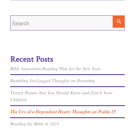
Recent Posts
Bible Saturation Reading Plan for the New Year
Rambling Jet-Lagged Thoughts on Parenting
Twenty Hymns that You Should Know and Teach Your
Children
The Cry of a Dependent Heart: Thoughts on Psalm 25
Reading the Bible in 2023