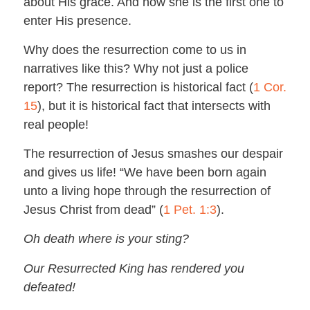
about His grace. And now she is the first one to
enter His presence.
Why does the resurrection come to us in
narratives like this? Why not just a police
report? The resurrection is historical fact (
1 Cor.
15
), but it is historical fact that intersects with
real people!
The resurrection of Jesus smashes our despair
and gives us life! “We have been born again
unto a living hope through the resurrection of
Jesus Christ from dead” (
1 Pet. 1:3
).
Oh death where is your sting?
Our Resurrected King has rendered you
defeated!