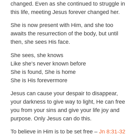
changed. Even as she continued to struggle in
this life, meeting Jesus forever changed her.
She is now present with Him, and she too
awaits the resurrection of the body, but until
then, she sees His face.
She sees, she knows
Like she’s never known before
She is found, She is home
She is His forevermore
Jesus can cause your despair to disappear,
your darkness to give way to light, He can free
you from your sins and give your life joy and
purpose. Only Jesus can do this.
To believe in Him is to be set free –
Jn 8:31-32