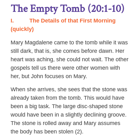
The Empty Tomb (20:1-10)
I. The Details of that First Morning
(quickly)
Mary Magdalene came to the tomb while it was
still dark, that is, she comes before dawn. Her
heart was aching, she could not wait. The other
gospels tell us there were other women with
her, but John focuses on Mary.
When she arrives, she sees that the stone was
already taken from the tomb. This would have
been a big task. The large disc-shaped stone
would have been in a slightly declining groove.
The stone is rolled away and Mary assumes
the body has been stolen (2).