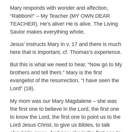
Mary responds with wonder and affection,
“Rabboni!” – My Teacher (MY OWN DEAR
TEACHER). He’s alive! He is alive. The Living
Savior makes everything whole.
Jesus’ instructs Mary in v. 17 and there is much
here that is important, cf. Thomas’s experience.
But this is what we need to hear, “Now go to My
brothers and tell them.” Mary is the first
evangelist of the resurrection, “I have seen the
Lord” (18).
My mom was our Mary Magdalene – she was
the first one to believe in the Lord, the first one
to know the Lord, the first one to point us to the
Lord Jesus Christ, to give us Bibles, to talk