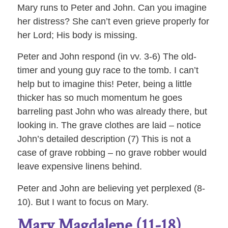
Mary runs to Peter and John. Can you imagine
her distress? She can’t even grieve properly for
her Lord; His body is missing.
Peter and John respond (in vv. 3-6) The old-
timer and young guy race to the tomb. I can’t
help but to imagine this! Peter, being a little
thicker has so much momentum he goes
barreling past John who was already there, but
looking in. The grave clothes are laid – notice
John’s detailed description (7) This is not a
case of grave robbing – no grave robber would
leave expensive linens behind.
Peter and John are believing yet perplexed (8-
10). But I want to focus on Mary.
Mary Magdalene (11-18)