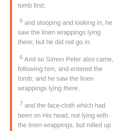
tomb first;
5
and stooping and looking in, he
saw the linen wrappings lying
there
; but he did not go in.
6
And so Simon Peter also came,
following him, and entered the
tomb; and he saw the linen
wrappings lying
there
,
7
and the face-cloth which had
been on His head, not lying with
the linen wrappings, but rolled up