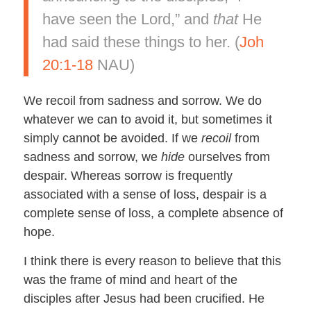
have seen the Lord,” and
that
He
had said these things to her. (
Joh
20:1-18
NAU)
We recoil from sadness and sorrow. We do
whatever we can to avoid it, but sometimes it
simply cannot be avoided. If we
recoil
from
sadness and sorrow, we
hide
ourselves from
despair. Whereas sorrow is frequently
associated with a sense of loss, despair is a
complete sense of loss, a complete absence of
hope.
I think there is every reason to believe that this
was the frame of mind and heart of the
disciples after Jesus had been crucified. He