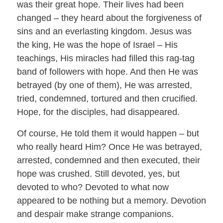
was their great hope. Their lives had been
changed – they heard about the forgiveness of
sins and an everlasting kingdom. Jesus was
the king, He was the hope of Israel – His
teachings, His miracles had filled this rag-tag
band of followers with hope. And then He was
betrayed (by one of them), He was arrested,
tried, condemned, tortured and then crucified.
Hope, for the disciples, had disappeared.
Of course, He told them it would happen – but
who really heard Him? Once He was betrayed,
arrested, condemned and then executed, their
hope was crushed. Still devoted, yes, but
devoted to who? Devoted to what now
appeared to be nothing but a memory. Devotion
and despair make strange companions.