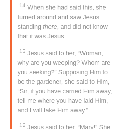
14
When she had said this, she
turned around and saw Jesus
standing
there
, and did not know
that it was Jesus.
15
Jesus said to her, “Woman,
why are you weeping? Whom are
you seeking?” Supposing Him to
be the gardener, she said to Him,
“Sir, if you have carried Him away,
tell me where you have laid Him,
and I will take Him away.”
16
Jesus said to her, “Mary!” She