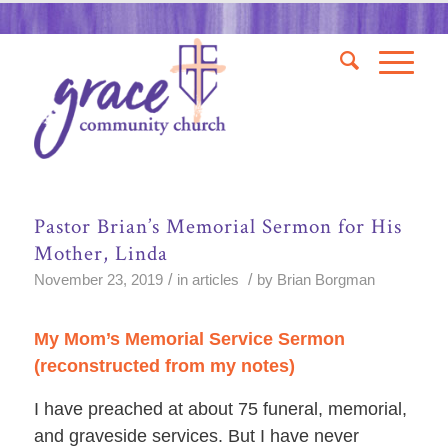
Pastor Brian’s Memorial Sermon for His
Mother, Linda
/
/
November 23, 2019
in
articles
by
Brian Borgman
My Mom’s Memorial Service Sermon
(reconstructed from my notes)
I have preached at about 75 funeral, memorial,
and graveside services. But I have never