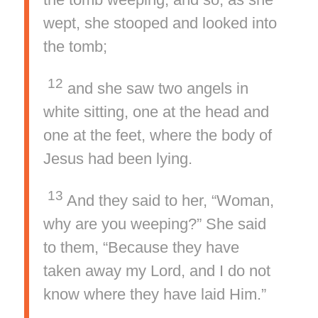
wept, she stooped and looked into
the tomb;
12
and she saw two angels in
white sitting, one at the head and
one at the feet, where the body of
Jesus had been lying.
13
And they said to her, “Woman,
why are you weeping?” She said
to them, “Because they have
taken away my Lord, and I do not
know where they have laid Him.”