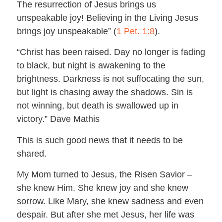
The resurrection of Jesus brings us
unspeakable joy! Believing in the Living Jesus
brings joy unspeakable” (
1 Pet. 1:8
).
“Christ has been raised. Day no longer is fading
to black, but night is awakening to the
brightness. Darkness is not suffocating the sun,
but light is chasing away the shadows. Sin is
not winning, but death is swallowed up in
victory.” Dave Mathis
This is such good news that it needs to be
shared.
My Mom turned to Jesus, the Risen Savior –
she knew Him. She knew joy and she knew
sorrow. Like Mary, she knew sadness and even
despair. But after she met Jesus, her life was