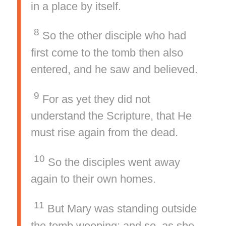
in a place by itself.
8
So the other disciple who had
first come to the tomb then also
entered, and he saw and believed.
9
For as yet they did not
understand the Scripture, that He
must rise again from the dead.
10
So the disciples went away
again to their own homes.
11
But Mary was standing outside
the tomb weeping; and so, as she