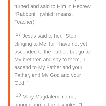
turned and said to Him in Hebrew,
“Rabboni!” (which means,
Teacher).
17
Jesus said to her, “Stop
clinging to Me, for I have not yet
ascended to the Father; but go to
My brethren and say to them, ‘I
ascend to My Father and your
Father, and My God and your
God.'”
18
Mary Magdalene came,
announcing to the disciples, “I