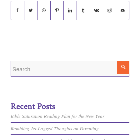
Recent Posts
Bible Saturation Reading Plan for the New Year
Rambling Jet-Lagged Thoughts on Parenting