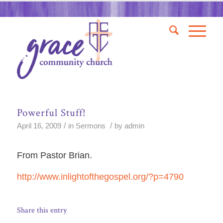
Powerful Stuff!
/
/
April 16, 2009
in
Sermons
by
admin
From Pastor Brian.
http://www.inlightofthegospel.org/?p=4790
Share this entry