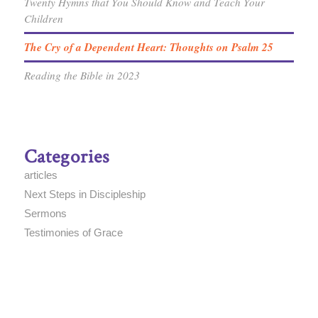
Twenty Hymns that You Should Know and Teach Your
Children
The Cry of a Dependent Heart: Thoughts on Psalm 25
Reading the Bible in 2023
Categories
articles
Next Steps in Discipleship
Sermons
Testimonies of Grace