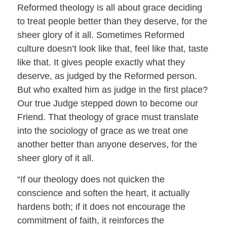
Reformed theology is all about grace deciding
to treat people better than they deserve, for the
sheer glory of it all. Sometimes Reformed
culture doesn’t look like that, feel like that, taste
like that. It gives people exactly what they
deserve, as judged by the Reformed person.
But who exalted him as judge in the first place?
Our true Judge stepped down to become our
Friend. That theology of grace must translate
into the sociology of grace as we treat one
another better than anyone deserves, for the
sheer glory of it all.
“If our theology does not quicken the
conscience and soften the heart, it actually
hardens both; if it does not encourage the
commitment of faith, it reinforces the