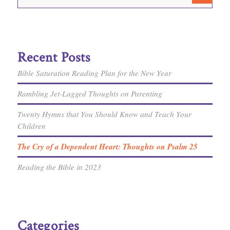
Recent Posts
Bible Saturation Reading Plan for the New Year
Rambling Jet-Lagged Thoughts on Parenting
Twenty Hymns that You Should Know and Teach Your
Children
The Cry of a Dependent Heart: Thoughts on Psalm 25
Reading the Bible in 2023
Categories