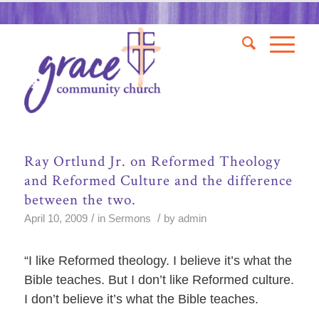
Ray Ortlund Jr. on Reformed Theology
and Reformed Culture and the difference
between the two.
/
/
April 10, 2009
in
Sermons
by
admin
“I like Reformed theology. I believe it’s what the
Bible teaches. But I don’t like Reformed culture.
I don’t believe it’s what the Bible teaches.