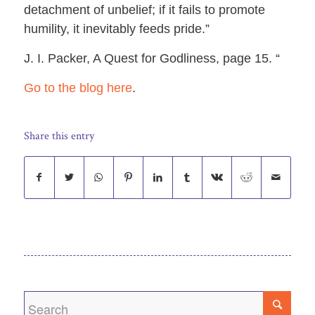
detachment of unbelief; if it fails to promote
humility, it inevitably feeds pride.”
J. I. Packer, A Quest for Godliness, page 15. “
Go to the blog here
.
Share this entry