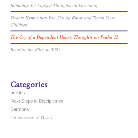
Rambling Jet-Lagged Thoughts on Parenting
Twenty Hymns that You Should Know and Teach Your
Children
The Cry of a Dependent Heart: Thoughts on Psalm 25
Reading the Bible in 2023
Categories
articles
Next Steps in Discipleship
Sermons
Testimonies of Grace