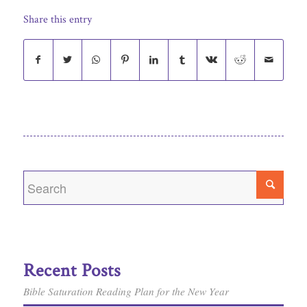
Share this entry
Recent Posts
Bible Saturation Reading Plan for the New Year