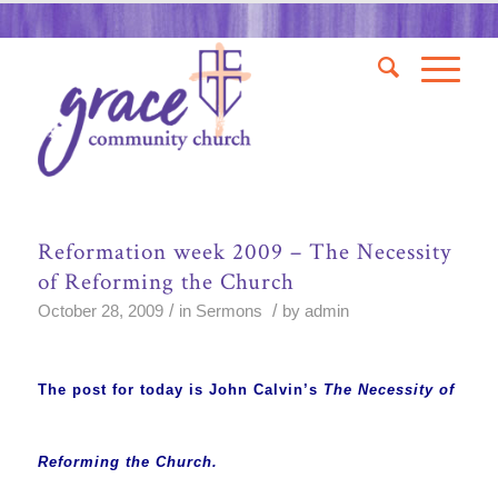
Reformation week 2009 – The Necessity
of Reforming the Church
/
/
October 28, 2009
in
Sermons
by
admin
The post for today is John Calvin’s
The Necessity of
Reforming the Church.