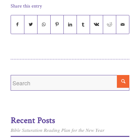
Share this entry
Recent Posts
Bible Saturation Reading Plan for the New Year