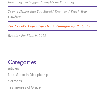
Rambling Jet-Lagged Thoughts on Parenting
Twenty Hymns that You Should Know and Teach Your
Children
The Cry of a Dependent Heart: Thoughts on Psalm 25
Reading the Bible in 2023
Categories
articles
Next Steps in Discipleship
Sermons
Testimonies of Grace