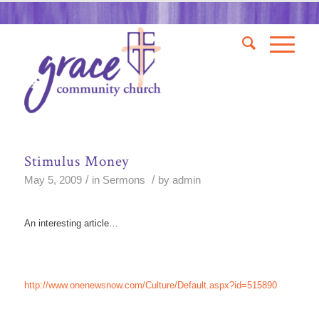
Stimulus Money
/
/
May 5, 2009
in
Sermons
by
admin
An interesting article…
http://www.onenewsnow.com/Culture/Default.aspx?id=515890