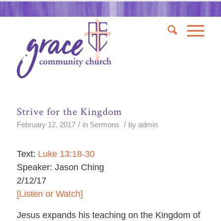
Strive for the Kingdom
/
/
February 12, 2017
in
Sermons
by
admin
Text:
Luke 13:18-30
Speaker: Jason Ching
2/12/17
[Listen or Watch]
Jesus expands his teaching on the Kingdom of