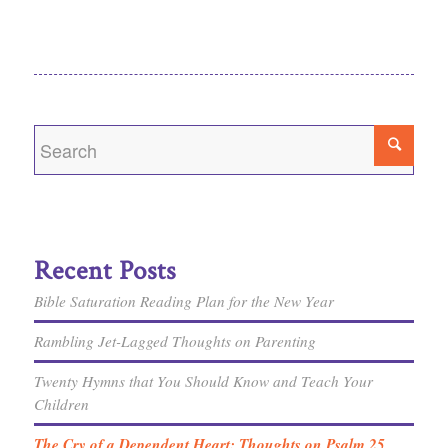
Recent Posts
Bible Saturation Reading Plan for the New Year
Rambling Jet-Lagged Thoughts on Parenting
Twenty Hymns that You Should Know and Teach Your
Children
The Cry of a Dependent Heart: Thoughts on Psalm 25