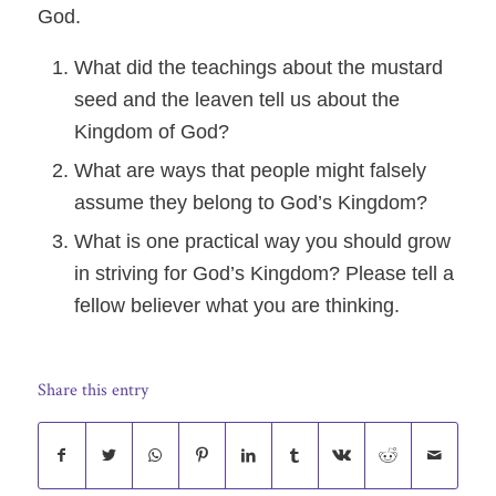
God.
What did the teachings about the mustard
seed and the leaven tell us about the
Kingdom of God?
What are ways that people might falsely
assume they belong to God’s Kingdom?
What is one practical way you should grow
in striving for God’s Kingdom? Please tell a
fellow believer what you are thinking.
Share this entry