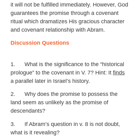
it will not be fulfilled immediately. However, God
guarantees the promise through a covenant
ritual which dramatizes His gracious character
and covenant relationship with Abram.
Discussion Questions
1. What is the significance to the “historical
prologue” to the covenant in V. 7? Hint: It
finds
a parallel later in Israel’s history.
2. Why does the promise to possess the
land seem as unlikely as the promise of
descendants?
3. If Abram’s question in v. 8 is not doubt,
what is it revealing?