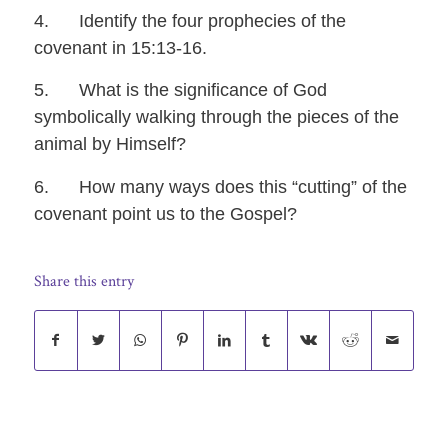
4. Identify the four prophecies of the
covenant in 15:13-16.
5. What is the significance of God
symbolically walking through the pieces of the
animal by Himself?
6. How many ways does this “cutting” of the
covenant point us to the Gospel?
Share this entry