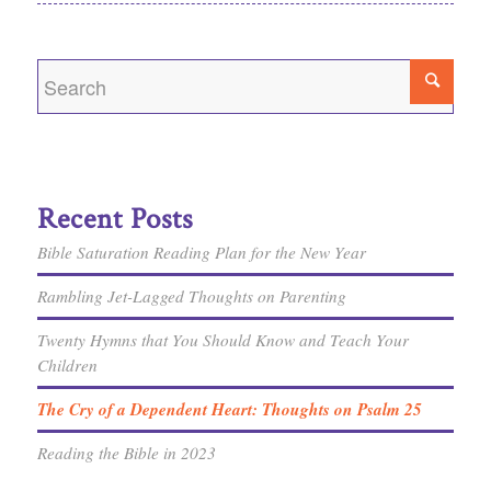
Recent Posts
Bible Saturation Reading Plan for the New Year
Rambling Jet-Lagged Thoughts on Parenting
Twenty Hymns that You Should Know and Teach Your
Children
The Cry of a Dependent Heart: Thoughts on Psalm 25
Reading the Bible in 2023