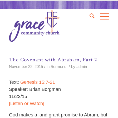
The Covenant with Abraham, Part 2
/
/
November 22, 2015
in
Sermons
by
admin
Text:
Genesis 15:7-21
Speaker: Brian Borgman
11/22/15
[Listen or Watch]
God makes a land grant promise to Abram, but