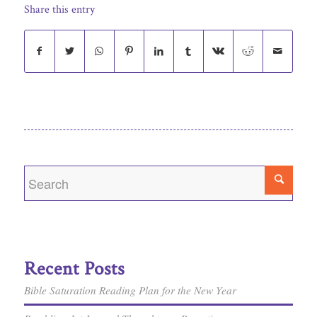
Share this entry
Recent Posts
Bible Saturation Reading Plan for the New Year