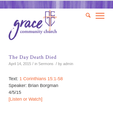
The Day Death Died
/
/
April 14, 2015
in
Sermons
by
admin
Text:
1 Corinthians 15:1-58
Speaker: Brian Borgman
4/5/15
[Listen or Watch]