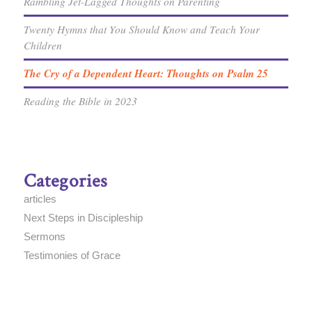
Rambling Jet-Lagged Thoughts on Parenting
Twenty Hymns that You Should Know and Teach Your
Children
The Cry of a Dependent Heart: Thoughts on Psalm 25
Reading the Bible in 2023
Categories
articles
Next Steps in Discipleship
Sermons
Testimonies of Grace