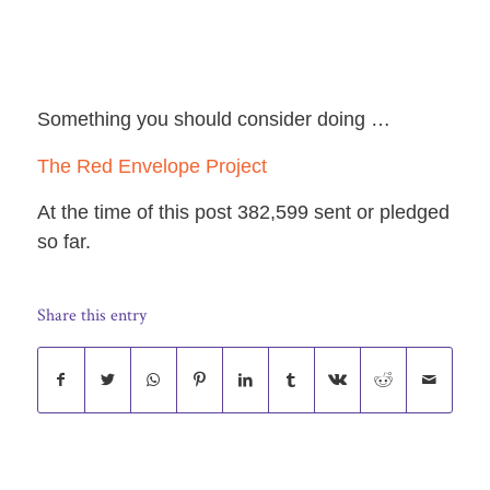
Something you should consider doing …
The Red Envelope Project
At the time of this post 382,599 sent or pledged
so far.
Share this entry