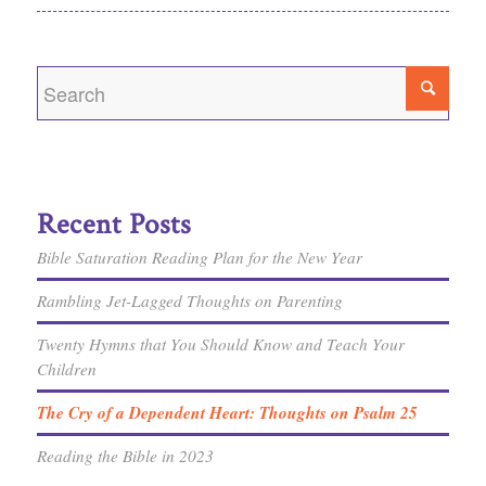
Recent Posts
Bible Saturation Reading Plan for the New Year
Rambling Jet-Lagged Thoughts on Parenting
Twenty Hymns that You Should Know and Teach Your
Children
The Cry of a Dependent Heart: Thoughts on Psalm 25
Reading the Bible in 2023