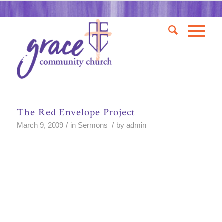
The Red Envelope Project
/
/
March 9, 2009
in
Sermons
by
admin