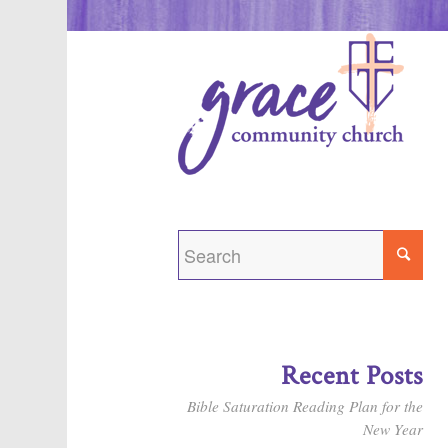
Recent Posts
Bible Saturation Reading Plan for the
New Year