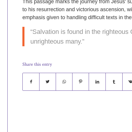
This passage marks the journey from Jesus’ su
to his resurrection and victorious ascension, wi
emphasis given to handling difficult texts in the
“Salvation is found in the righteous 
unrighteous many.”
Share this entry