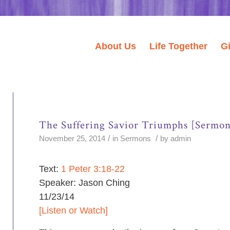
About Us
Life Together
G
The Suffering Savior Triumphs [Sermon
/
/
November 25, 2014
in
Sermons
by
admin
Text:
1 Peter 3:18-22
Speaker: Jason Ching
11/23/14
[Listen or Watch]