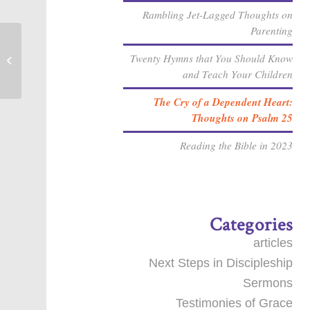
Rambling Jet-Lagged Thoughts on
Parenting
Twenty Hymns that You Should Know
Sin & Temptation [Sermon]
and Teach Your Children
The Cry of a Dependent Heart:
Thoughts on Psalm 25
Reading the Bible in 2023
Categories
articles
Next Steps in Discipleship
Sermons
Testimonies of Grace