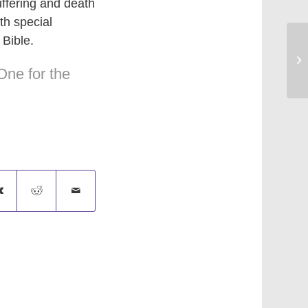
ffering and death
th special
 Bible.
Si
One for the