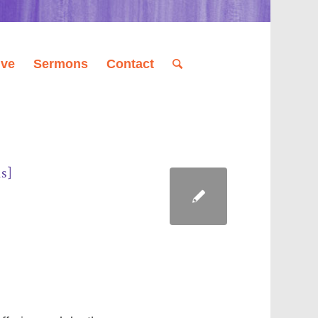
ive
Sermons
Contact
s]