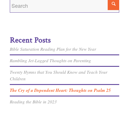
Recent Posts
Bible Saturation Reading Plan for the New Year
Rambling Jet-Lagged Thoughts on Parenting
Twenty Hymns that You Should Know and Teach Your
Children
The Cry of a Dependent Heart: Thoughts on Psalm 25
Reading the Bible in 2023