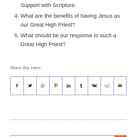
Support with Scripture.
What are the benefits of having Jesus as
our Great High Priest?
What should be our response to such a
Great High Priest?
Share this entry