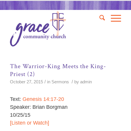
The Warrior-King Meets the King-
Priest (2)
/
/
October 27, 2015
in
Sermons
by
admin
Text:
Genesis 14:17-20
Speaker: Brian Borgman
10/25/15
[Listen or Watch]