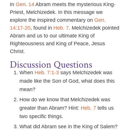
In
Gen. 14
Abram meets the mysterious King-
Priest, Melchizedek. In this message we
explore the inspired commentary on
Gen.
14:17-20
, found in
Heb. 7
. Melchizedek pointed
Abram and us to our ultimate King of
Righteousness and King of Peace, Jesus
Christ.
Discussion Questions
When
Heb. 7:1-3
says Melchizedek was
made like the Son of God, what does this
mean?
How do we know that Melchizedek was
greater than Abram? Hint:
Heb. 7
tells us
two specific things.
What did Abram see in the King of Salem?