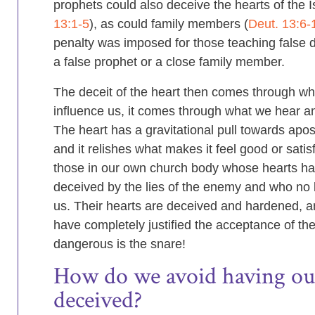
prophets could also deceive the hearts of the Is
13:1-5
), as could family members (
Deut. 13:6-
penalty was imposed for those teaching false 
a false prophet or a close family member.
The deceit of the heart then comes through wh
influence us, it comes through what we hear 
The heart has a gravitational pull towards apos
and it relishes what makes it feel good or satisfi
those in our own church body whose hearts h
deceived by the lies of the enemy and who no 
us. Their hearts are deceived and hardened, a
have completely justified the acceptance of the
dangerous is the snare!
How do we avoid having ou
deceived?