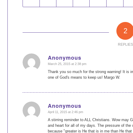
2
REPLIES
Anonymous
says:
March 25, 2015 at 2:38 pm
Thank you so much for the strong warning! It is i
one of God's means to keep us! Margo W.
Anonymous
says:
April 11, 2015 at 2:46 pm
A stirring reminder to ALL Christians. Wow may 
and heart for all of my days. The pressure of the
because "greater is He that is in me than He that 