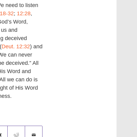
 need to listen
:18-32
;
12:28
,
God’s Word,
 us and
ng deceived
(
Deut. 12:32
) and
. We can never
be deceived.” All
 His Word and
All we can do is
ight of His Word
ness.