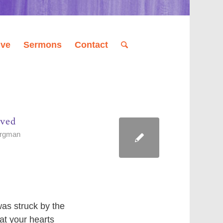
ive
Sermons
Contact
ived
orgman
as struck by the
at your hearts