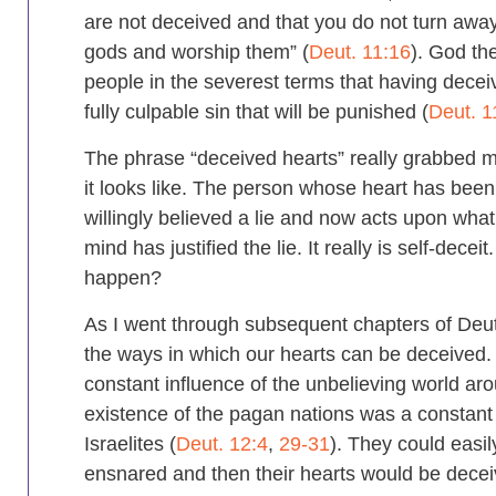
are not deceived and that you do not turn awa
gods and worship them” (
Deut. 11:16
). God th
people in the severest terms that having decei
fully culpable sin that will be punished (
Deut. 1
The phrase “deceived hearts” really grabbed
it looks like. The person whose heart has bee
willingly believed a lie and now acts upon what 
mind has justified the lie. It really is self-decei
happen?
As I went through subsequent chapters of De
the ways in which our hearts can be deceived. F
constant influence of the unbelieving world ar
existence of the pagan nations was a constant
Israelites (
Deut. 12:4
,
29-31
). They could easi
ensnared and then their hearts would be decei