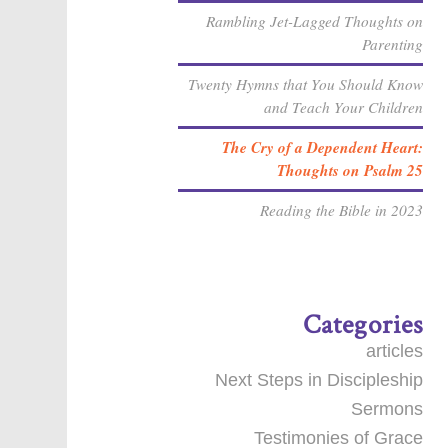
Rambling Jet-Lagged Thoughts on
Parenting
Twenty Hymns that You Should Know
and Teach Your Children
The Cry of a Dependent Heart:
Thoughts on Psalm 25
Reading the Bible in 2023
Categories
articles
Next Steps in Discipleship
Sermons
Testimonies of Grace