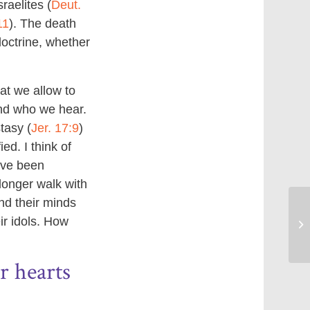
raelites (
Deut.
11
). The death
doctrine, whether
at we allow to
and who we hear.
tasy (
Jer. 17:9
)
ed. I think of
ave been
longer walk with
nd their minds
ir idols. How
Be
r hearts