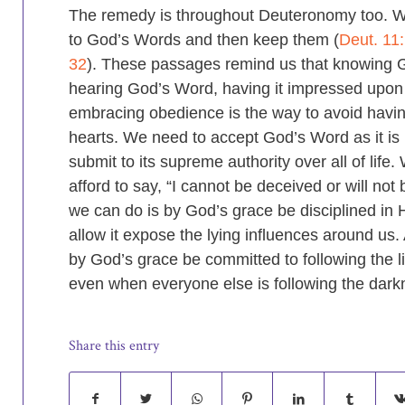
The remedy is throughout Deuteronomy too. We
to God’s Words and then keep them (
Deut. 11
32
). These passages remind us that knowing 
hearing God’s Word, having it impressed upon
embracing obedience is the way to avoid havi
hearts. We need to accept God’s Word as it is 
submit to its supreme authority over all of life
afford to say, “I cannot be deceived or will not 
we can do is by God’s grace be disciplined in
allow it expose the lying influences around us. 
by God’s grace be committed to following the l
even when everyone else is following the dark
Share this entry