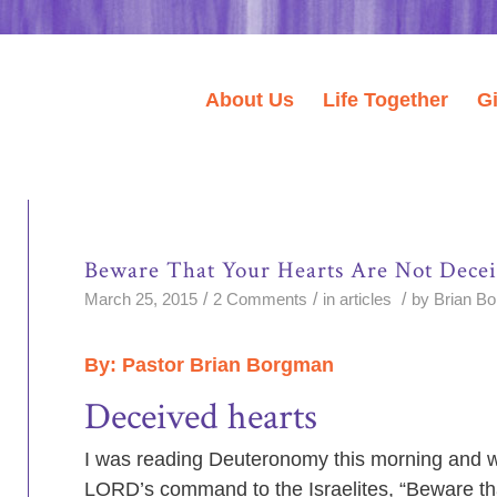
About Us
Life Together
G
Beware That Your Hearts Are Not Dece
/
/
/
March 25, 2015
2 Comments
in
articles
by
Brian B
By: Pastor Brian Borgman
Deceived hearts
I was reading Deuteronomy this morning and w
LORD’s command to the Israelites, “Beware th