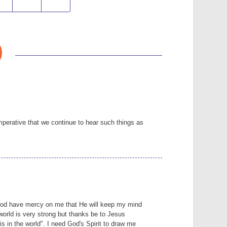
mperative that we continue to hear such things as
God have mercy on me that He will keep my mind
 world is very strong but thanks be to Jesus
is in the world". I need God's Spirit to draw me