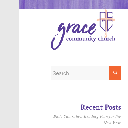
Recent Posts
Bible Saturation Reading Plan for the
New Year