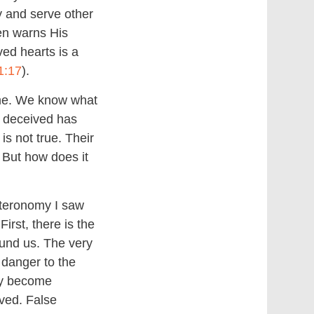
y and serve other
en warns His
ved hearts is a
1:17
).
 me. We know what
n deceived has
is not true. Their
t. But how does it
uteronomy I saw
irst, there is the
ound us. The very
 danger to the
ly become
ved. False