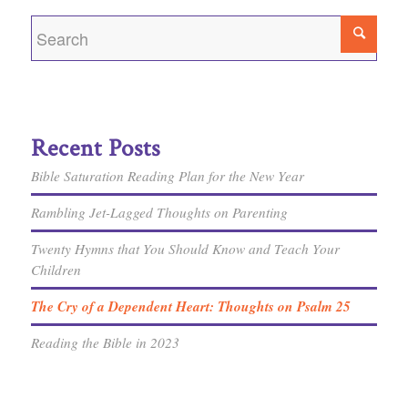
Recent Posts
Bible Saturation Reading Plan for the New Year
Rambling Jet-Lagged Thoughts on Parenting
Twenty Hymns that You Should Know and Teach Your
Children
The Cry of a Dependent Heart: Thoughts on Psalm 25
Reading the Bible in 2023