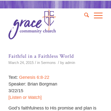
Faithful in a Faithless World
/
/
March 24, 2015
in
Sermons
by
admin
Text:
Genesis 6:8-22
Speaker: Brian Borgman
3/22/15
[Listen or Watch]
God’s faithfulness to His promise and plan is