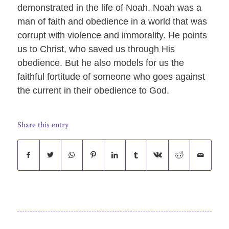
demonstrated in the life of Noah. Noah was a
man of faith and obedience in a world that was
corrupt with violence and immorality. He points
us to Christ, who saved us through His
obedience. But he also models for us the
faithful fortitude of someone who goes against
the current in their obedience to God.
Share this entry