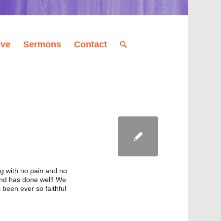
ive
Sermons
Contact
 with no pain and no 
nd has done well! We 
been ever so faithful 