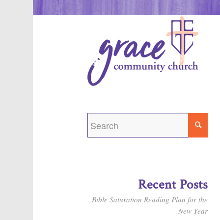
Recent Posts
Bible Saturation Reading Plan for the
New Year