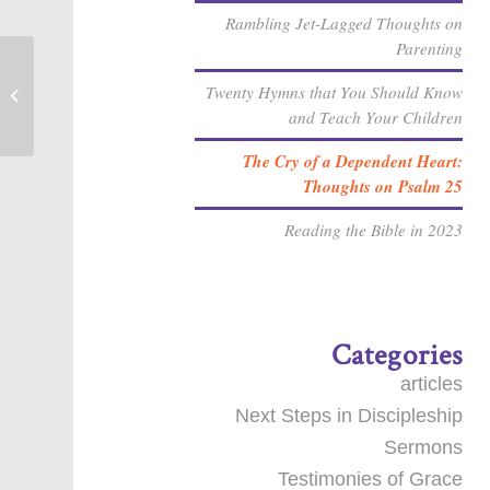
Rambling Jet-Lagged Thoughts on
Parenting
Twenty Hymns that You Should Know
Where is your faith?
and Teach Your Children
The Cry of a Dependent Heart:
Thoughts on Psalm 25
Reading the Bible in 2023
Categories
articles
Next Steps in Discipleship
Sermons
Testimonies of Grace