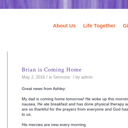
About Us
Life Together
G
Brian is Coming Home
/
/
May 2, 2016
in
Sermons
by
admin
Great news from Ashley:
My dad is coming home tomorrow! He woke up this morning
nausea. He ate breakfast and has done physical therapy a
are so thankful for the prayers from everyone and God has 
to us.
His mercies are new every morning.