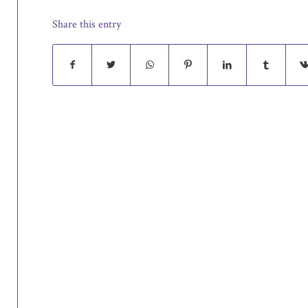
Share this entry