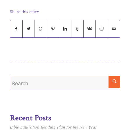
Share this entry
Recent Posts
Bible Saturation Reading Plan for the New Year