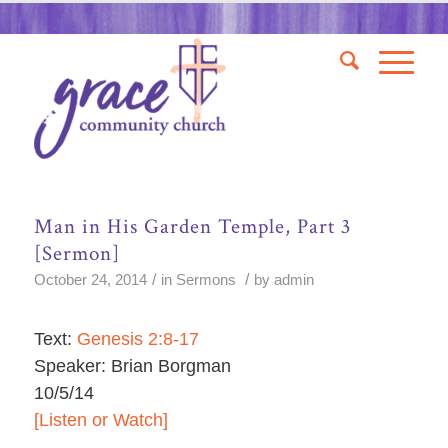
Man in His Garden Temple, Part 3
[Sermon]
/
/
October 24, 2014
in
Sermons
by
admin
Text:
Genesis 2:8-17
Speaker: Brian Borgman
10/5/14
[Listen or Watch]