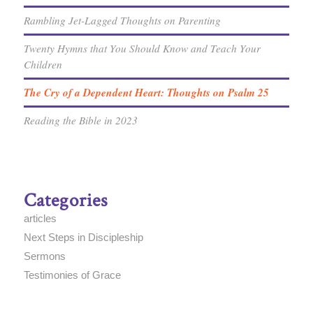
Rambling Jet-Lagged Thoughts on Parenting
Twenty Hymns that You Should Know and Teach Your
Children
The Cry of a Dependent Heart: Thoughts on Psalm 25
Reading the Bible in 2023
Categories
articles
Next Steps in Discipleship
Sermons
Testimonies of Grace