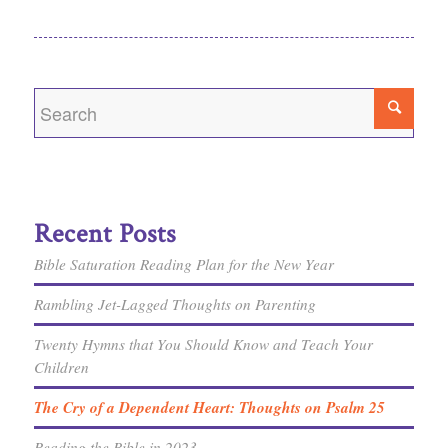
Recent Posts
Bible Saturation Reading Plan for the New Year
Rambling Jet-Lagged Thoughts on Parenting
Twenty Hymns that You Should Know and Teach Your
Children
The Cry of a Dependent Heart: Thoughts on Psalm 25
Reading the Bible in 2023