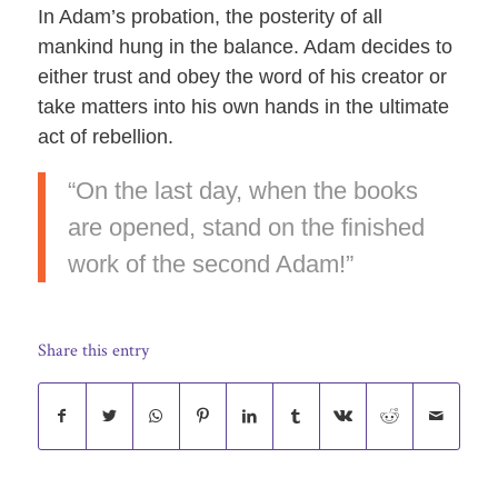
In Adam’s probation, the posterity of all
mankind hung in the balance. Adam decides to
either trust and obey the word of his creator or
take matters into his own hands in the ultimate
act of rebellion.
“On the last day, when the books
are opened, stand on the finished
work of the second Adam!”
Share this entry