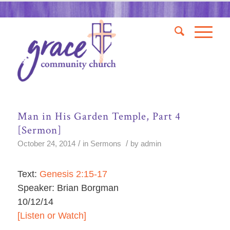
Man in His Garden Temple, Part 4
[Sermon]
/
/
October 24, 2014
in
Sermons
by
admin
Text:
Genesis 2:15-17
Speaker: Brian Borgman
10/12/14
[Listen or Watch]