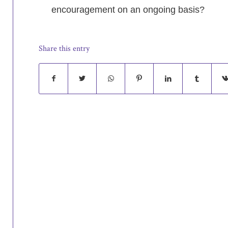
encouragement on an ongoing basis?
Share this entry