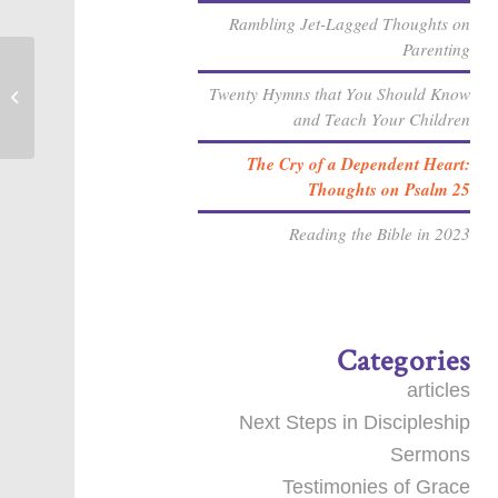
Rambling Jet-Lagged Thoughts on
Parenting
Twenty Hymns that You Should Know
How Does Biblical Meditation Work?
and Teach Your Children
The Cry of a Dependent Heart:
Thoughts on Psalm 25
Reading the Bible in 2023
Categories
articles
Next Steps in Discipleship
Sermons
Testimonies of Grace