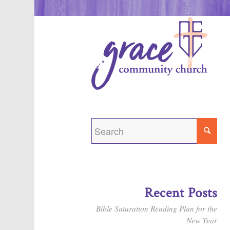
Recent Posts
Bible Saturation Reading Plan for the
New Year