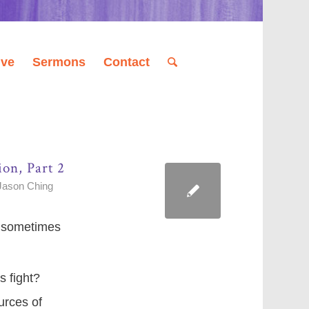
ive
Sermons
Contact
ion, Part 2
Jason Ching
nd sometimes
s fight?
urces of