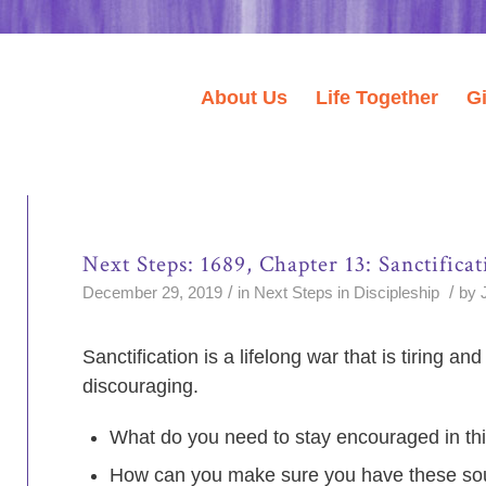
About Us
Life Together
G
Next Steps: 1689, Chapter 13: Sanctificat
/
/
December 29, 2019
in
Next Steps in Discipleship
by
Sanctification is a lifelong war that is tiring a
discouraging.
What do you need to stay encouraged in thi
How can you make sure you have these so