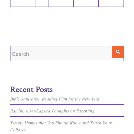
Recent Posts
Bible Saturation Reading Plan for the New Year
Rambling Jet-Lagged Thoughts on Parenting
Twenty Hymns that You Should Know and Teach Your
Children