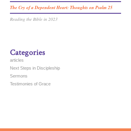
The Cry of a Dependent Heart: Thoughts on Psalm 25
Reading the Bible in 2023
Categories
articles
Next Steps in Discipleship
Sermons
Testimonies of Grace