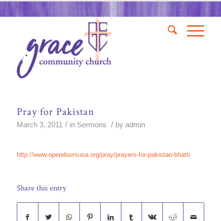
Pray for Pakistan
/
/
March 3, 2011
in
Sermons
by
admin
http://www.opendoorsusa.org/pray/prayers-for-pakistan-bhatti
Share this entry