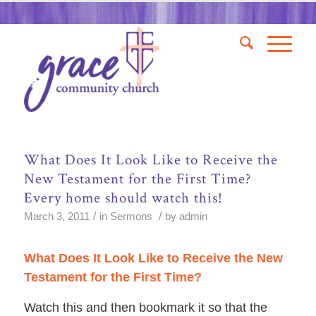
What Does It Look Like to Receive the
New Testament for the First Time?
Every home should watch this!
/
/
March 3, 2011
in
Sermons
by
admin
What Does It Look Like to Receive the New
Testament for the First Time?
Watch this and then
bookmark it so that
the