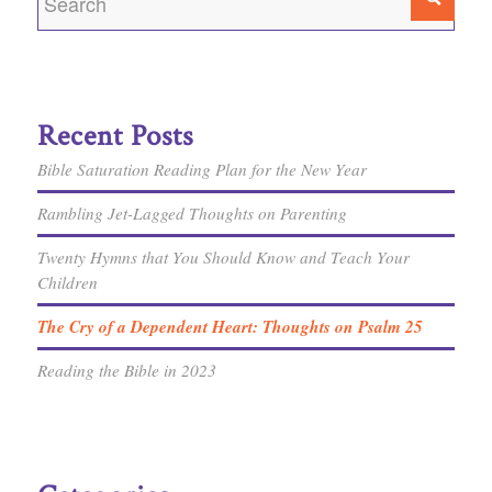
Recent Posts
Bible Saturation Reading Plan for the New Year
Rambling Jet-Lagged Thoughts on Parenting
Twenty Hymns that You Should Know and Teach Your
Children
The Cry of a Dependent Heart: Thoughts on Psalm 25
Reading the Bible in 2023