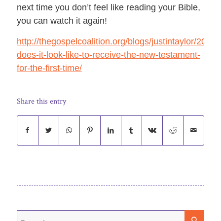
next time you don’t feel like reading your Bible,
you can
watch it again!
http://thegospelcoalition.org/blogs/justintaylor/2011
does-it-look-like-to-receive-the-new-testament-
for-the-first-time/
Share this entry