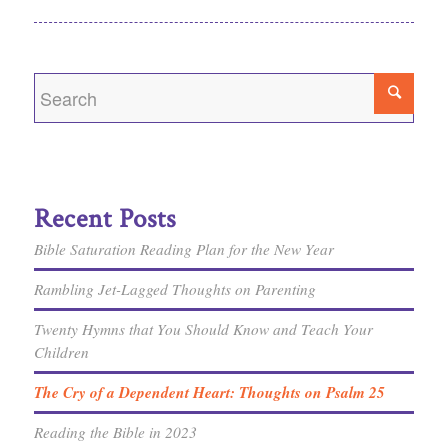
Recent Posts
Bible Saturation Reading Plan for the New Year
Rambling Jet-Lagged Thoughts on Parenting
Twenty Hymns that You Should Know and Teach Your
Children
The Cry of a Dependent Heart: Thoughts on Psalm 25
Reading the Bible in 2023