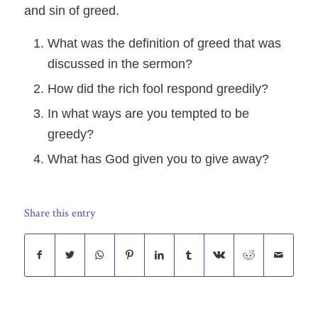
and sin of greed.
What was the definition of greed that was
discussed in the sermon?
How did the rich fool respond greedily?
In what ways are you tempted to be
greedy?
What has God given you to give away?
Share this entry