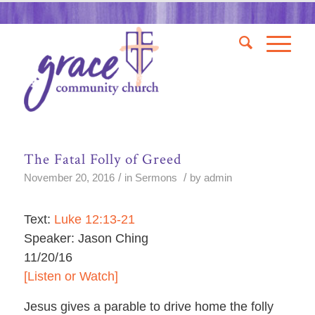
The Fatal Folly of Greed
/
/
November 20, 2016
in
Sermons
by
admin
Text:
Luke 12:13-21
Speaker: Jason Ching
11/20/16
[Listen or Watch]
Jesus gives a parable to drive home the folly