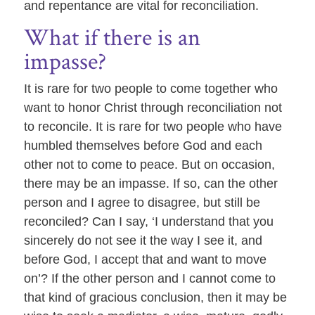
and repentance are vital for reconciliation.
What if there is an
impasse?
It is rare for two people to come together who
want to honor Christ through reconciliation not
to reconcile. It is rare for two people who have
humbled themselves before God and each
other not to come to peace. But on occasion,
there may be an impasse. If so, can the other
person and I agree to disagree, but still be
reconciled? Can I say, ‘I understand that you
sincerely do not see it the way I see it, and
before God, I accept that and want to move
on’? If the other person and I cannot come to
that kind of gracious conclusion, then it may be