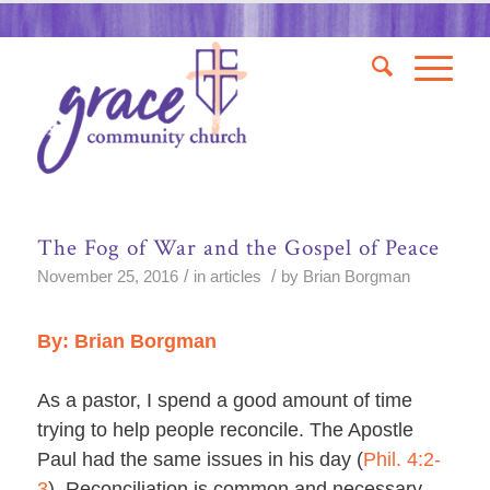
The Fog of War and the Gospel of Peace
/
/
November 25, 2016
in
articles
by
Brian Borgman
By: Brian Borgman
As a pastor, I spend a good amount of time
trying to help people reconcile. The Apostle
Paul had the same issues in his day (
Phil. 4:2-
3
). Reconciliation is common and necessary