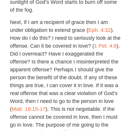
sunlight of God’s Word starts to burn off some
of the fog.
Next, If I am a recipient of grace then I am
under obligation to extend grace (
Eph. 4:32
).
How do I do this? I need to seriously look at the
offense. Can it be covered in love? (
1 Pet. 4:8
).
Did I overreact? Have I exaggerated the
offense? Is there a chance I misinterpreted the
apparent offense? Perhaps I should give the
person the benefit of the doubt. If any of these
things are true, I can cover it in love. If it was a
real offense that was a clear violation of God’s
Word, then I need to go to the person in love
(
Matt. 18:15-17
). This is not negotiable. If the
offense cannot be covered in love, then I must
go in love. The purpose of me going to the