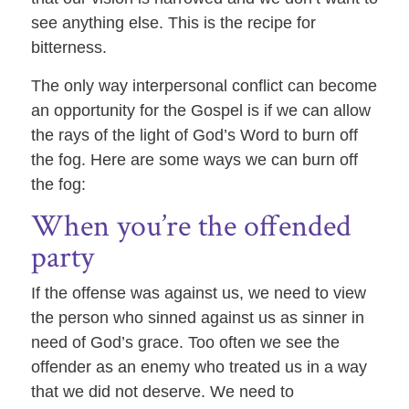
see anything else. This is the recipe for
bitterness.
The only way interpersonal conflict can become
an opportunity for the Gospel is if we can allow
the rays of the light of God’s Word to burn off
the fog. Here are some ways we can burn off
the fog:
When you’re the offended
party
If the offense was against us, we need to view
the person who sinned against us as sinner in
need of God’s grace. Too often we see the
offender as an enemy who treated us in a way
that we did not deserve. We need to