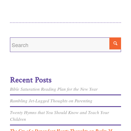
Recent Posts
Bible Saturation Reading Plan for the New Year
Rambling Jet-Lagged Thoughts on Parenting
Twenty Hymns that You Should Know and Teach Your
Children
The Cry of a Dependent Heart: Thoughts on Psalm 25