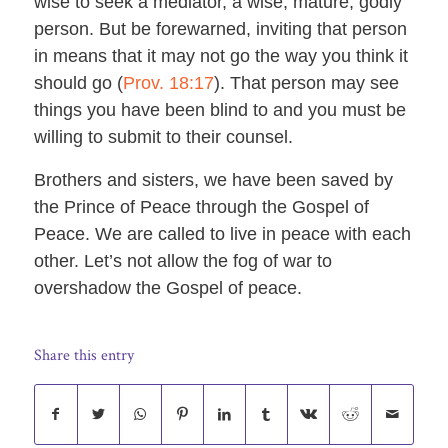
wise to seek a mediator, a wise, mature, godly
person. But be forewarned, inviting that person
in means that it may not go the way you think it
should go (
Prov. 18:17
). That person may see
things you have been blind to and you must be
willing to submit to their counsel.
Brothers and sisters, we have been saved by
the Prince of Peace through the Gospel of
Peace. We are called to live in peace with each
other. Let’s not allow the fog of war to
overshadow the Gospel of peace.
Share this entry