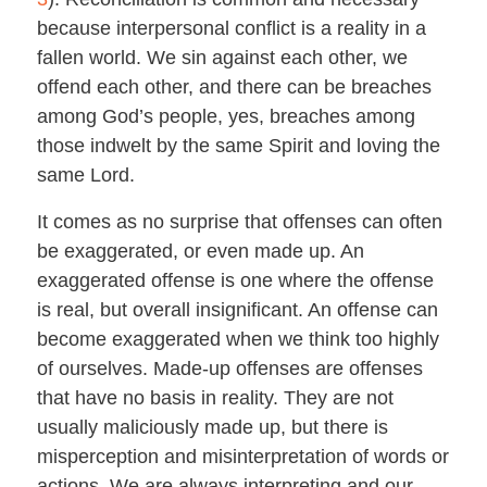
because interpersonal conflict is a reality in a
fallen world. We sin against each other, we
offend each other, and there can be breaches
among God’s people, yes, breaches among
those indwelt by the same Spirit and loving the
same Lord.
It comes as no surprise that offenses can often
be exaggerated, or even made up. An
exaggerated offense is one where the offense
is real, but overall insignificant. An offense can
become exaggerated when we think too highly
of ourselves. Made-up offenses are offenses
that have no basis in reality. They are not
usually maliciously made up, but there is
misperception and misinterpretation of words or
actions. We are always interpreting and our