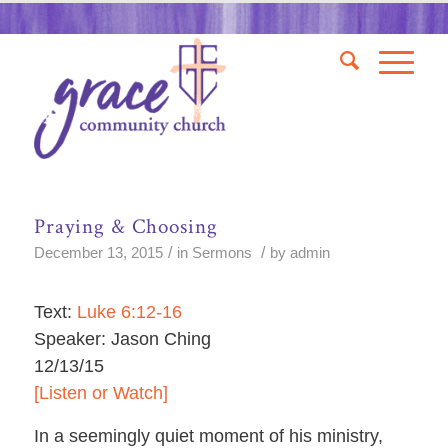
Praying & Choosing
/
/
December 13, 2015
in
Sermons
by
admin
Text:
Luke 6:12-16
Speaker: Jason Ching
12/13/15
[Listen or Watch]
In a seemingly quiet moment of his ministry,