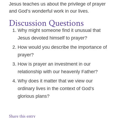
Jesus teaches us about the privilege of prayer
and God’s wonderful work in our lives.
Discussion Questions
Why might someone find it unusual that
Jesus devoted himself to prayer?
How would you describe the importance of
prayer?
How is prayer an investment in our
relationship with our heavenly Father?
Why does it matter that we view our
ordinary lives in the context of God’s
glorious plans?
Share this entry