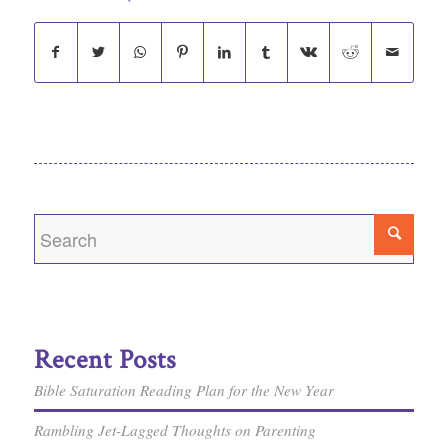
Recent Posts
Bible Saturation Reading Plan for the New Year
Rambling Jet-Lagged Thoughts on Parenting