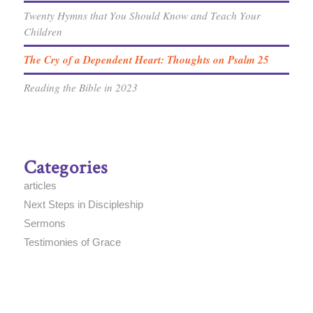
Twenty Hymns that You Should Know and Teach Your
Children
The Cry of a Dependent Heart: Thoughts on Psalm 25
Reading the Bible in 2023
Categories
articles
Next Steps in Discipleship
Sermons
Testimonies of Grace