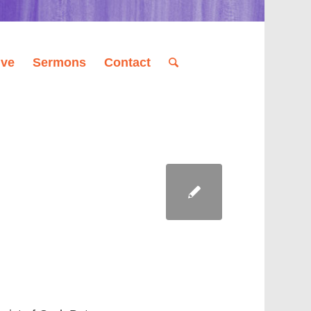
ive
Sermons
Contact