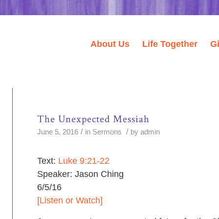
About Us
Life Together
G
The Unexpected Messiah
/
/
June 5, 2016
in
Sermons
by
admin
Text:
Luke 9:21-22
Speaker: Jason Ching
6/5/16
[Listen or Watch]