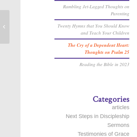
Rambling Jet-Lagged Thoughts on
Parenting
Twenty Hymns that You Should Know
Who do you say that I am?
and Teach Your Children
The Cry of a Dependent Heart:
Thoughts on Psalm 25
Reading the Bible in 2023
Categories
articles
Next Steps in Discipleship
Sermons
Testimonies of Grace