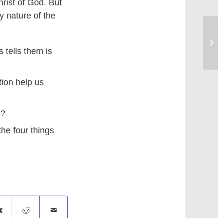
rist of God. But
y nature of the
Br
tells them is
ion help us
d?
the four things