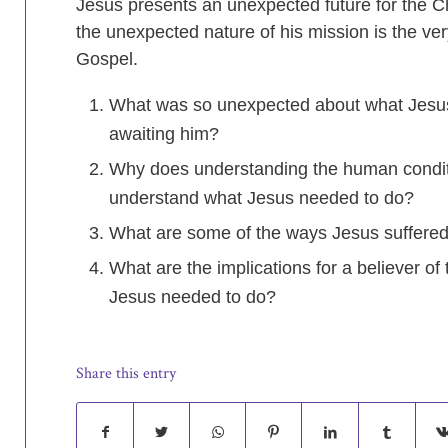
Jesus presents an unexpected future for the Ch
the unexpected nature of his mission is the ver
Gospel.
What was so unexpected about what Jesus 
awaiting him?
Why does understanding the human condit
understand what Jesus needed to do?
What are some of the ways Jesus suffere
What are the implications for a believer of 
Jesus needed to do?
Share this entry