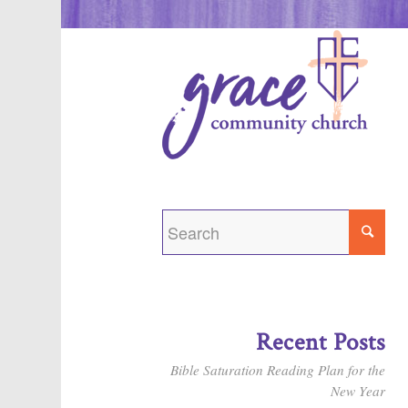
Recent Posts
Bible Saturation Reading Plan for the
New Year